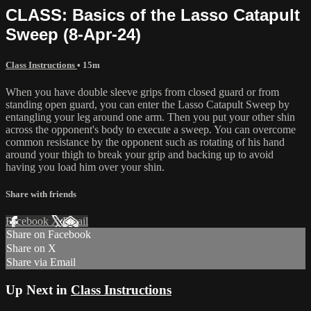
CLASS: Basics of the Lasso Catapult
Sweep (8-Apr-24)
Class Instructions
• 15m
When you have double sleeve grips from closed guard or from
standing open guard, you can enter the Lasso Catapult Sweep by
entangling your leg around one arm. Then you put your other shin
across the opponent's body to execute a sweep. You can overcome
common resistance by the opponent such as rotating of his hand
around your thigh to break your grip and backing up to avoid
having you load him over your shin.
Share with friends
Facebook
X
Email
Share on Facebook
Share on X
Share via Email
Up Next in
Class Instructions