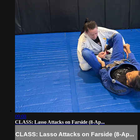
09:08
CLASS: Lasso Attacks on Farside (8-Ap...
CLASS: Lasso Attacks on Farside (8-Ap...