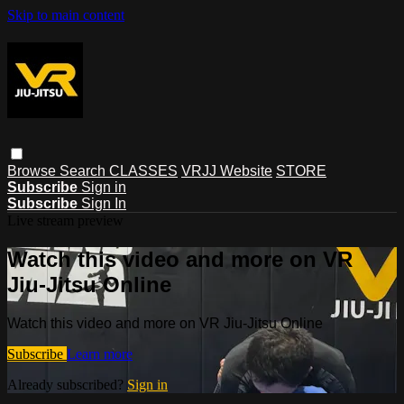
Skip to main content
Browse
Search
CLASSES
VRJJ Website
STORE
Subscribe
Sign in
Subscribe
Sign In
Live stream preview
Watch this video and more on VR
Jiu-Jitsu Online
Watch this video and more on VR Jiu-Jitsu Online
Subscribe
Learn more
Already subscribed?
Sign in