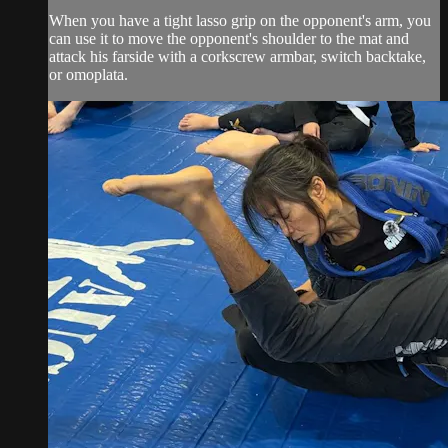
When you have a tight lasso grip on the opponent's arm, you
can use it to move the opponent's shoulder to the mat and
attack his farside with a corkscrew armbar, switch backtake,
or omoplata.