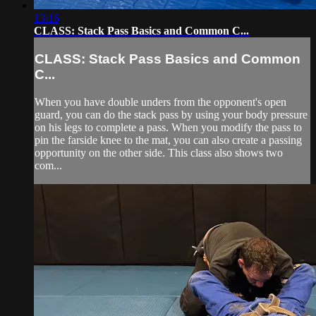
13:16
CLASS: Stack Pass Basics and Common C...
CLASS: Stack Pass Basics and Common
C...
When you have double unders from the opponent's open
guard, you can do the stack pass by using your body pressure
on his legs to complete a pass. When you modify the pass to
pin the farside knee to the mat, you can also create a passing
opportunity on the other side. This class also shows two
com...