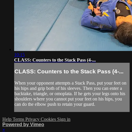
10:15
CLASS: Counters to the Stack Pass (4-...
CLASS: Counters to the Stack Pass (4-...
When your opponent attempts a Stack Pass, put your feet on
his hips and grip both of his sleeves. Then you can enter a
backtake, triangle, or omoplata. If he gets your legs onto his
shoulders where you cannot put your feet on his hips, you
can do the elbow push to retain your guard.
Help
Terms
Privacy
Cookies
Sign in
Powered by Vimeo
×