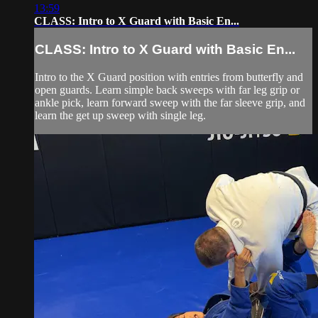
13:59
CLASS: Intro to X Guard with Basic En...
CLASS: Intro to X Guard with Basic En...
Intro to the X Guard position with entries from butterfly and
open guards. Learn simple back sweeps with far leg grip or
ankle pick, learn forward sweep with the far sleeve grip, and
learn the get up sweep with single leg.