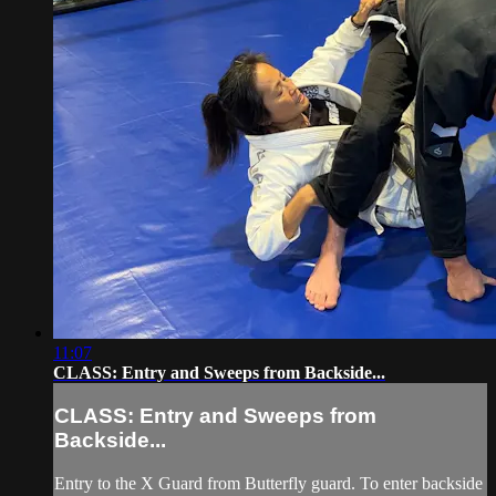
11:07
CLASS: Entry and Sweeps from Backside...
CLASS: Entry and Sweeps from
Backside...
Entry to the X Guard from Butterfly guard. To enter backside