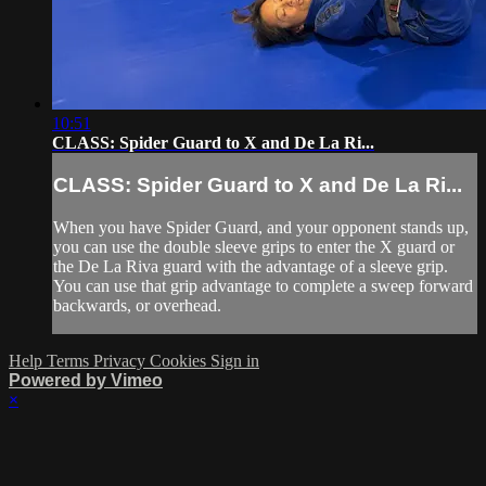
10:51
CLASS: Spider Guard to X and De La Ri...
CLASS: Spider Guard to X and De La Ri...
When you have Spider Guard, and your opponent stands up,
you can use the double sleeve grips to enter the X guard or
the De La Riva guard with the advantage of a sleeve grip.
You can use that grip advantage to complete a sweep forward
backwards, or overhead.
Help
Terms
Privacy
Cookies
Sign in
Powered by Vimeo
×