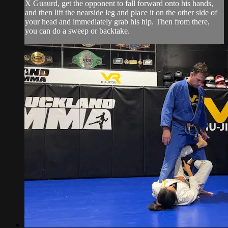
X Guaurd, get the opponent to fall forward onto his hands,
and then lift the nearside leg and place it on the other side of
your head and immediately grab his hip. Then from there,
you can do a sweep or backtake.