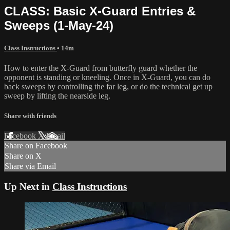
CLASS: Basic X-Guard Entries &
Sweeps (1-May-24)
Class Instructions
• 14m
How to enter the X-Guard from butterfly guard whether the
opponent is standing or kneeling. Once in X-Guard, you can do
back sweeps by controlling the far leg, or do the technical get up
sweep by lifting the nearside leg.
Share with friends
Facebook
X
Email
Share on Facebook
Share on X
Share via Email
Up Next in
Class Instructions