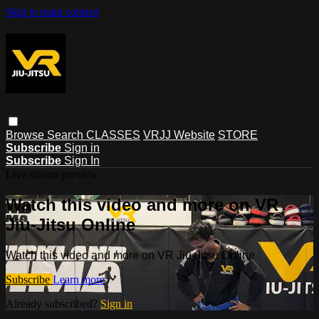
Skip to main content
Browse
Search
CLASSES
VRJJ Website
STORE
Subscribe
Sign in
Subscribe
Sign In
Live stream preview
Watch this video and more on VR
Jiu-Jitsu Online
Watch this video and more on VR Jiu-Jitsu Online
Subscribe
Learn more
Already subscribed?
Sign in