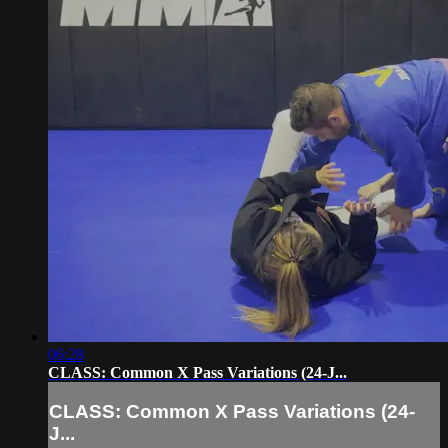
06:28
CLASS: Common X Pass Variations (24-J...
CLASS: Common X Pass Variations (24-
J...