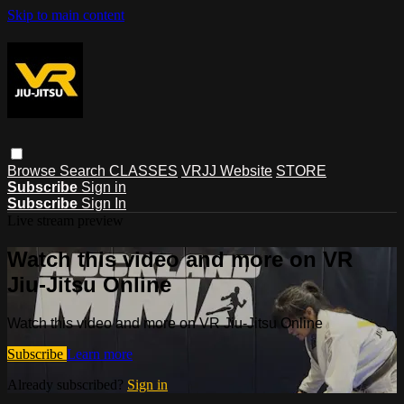
Skip to main content
Browse
Search
CLASSES
VRJJ Website
STORE
Subscribe
Sign in
Subscribe
Sign In
Live stream preview
Watch this video and more on VR
Jiu-Jitsu Online
Watch this video and more on VR Jiu-Jitsu Online
Subscribe
Learn more
Already subscribed?
Sign in