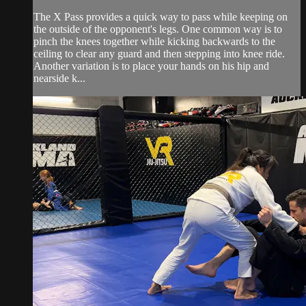
The X Pass provides a quick way to pass while keeping on
the outside of the opponent's legs. One common way is to
pinch the knees together while kicking backwards to the
ceiling to clear any guard and then stepping into knee ride.
Another variation is to place your hands on his hip and
nearside k...