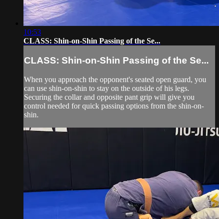
10:53
CLASS: Shin-on-Shin Passing of the Se...
CLASS: Shin-on-Shin Passing of the Se...
When you approach the opponent's seated open guard, you
can use shin-on-shin to stay on the outside of his legs.
Securing the collar and opposite pant grip will give you
control needed for quick passing options from the shin-on-
shin.