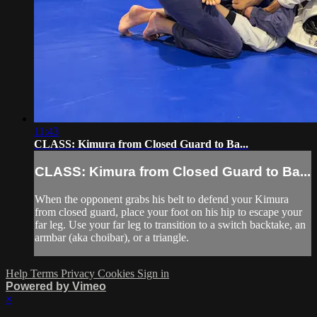
11:43
CLASS: Kimura from Closed Guard to Ba...
CLASS: Kimura from Closed Guard to Ba...
When the opponent grabs his belt to defend your Kimura
from closed guard, place your foot on his hip to escape your
far leg. Use your far leg to transition to a switch backtake, an
armbar (aka choibar), or a triangle.
Help
Terms
Privacy
Cookies
Sign in
Powered by Vimeo
×