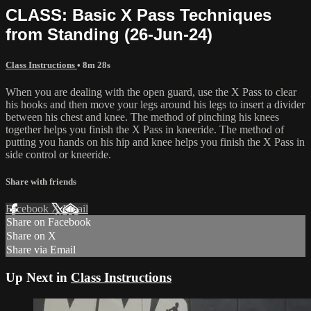
CLASS: Basic X Pass Techniques
from Standing (26-Jun-24)
Class Instructions
• 8m 28s
When you are dealing with the open guard, use the X Pass to clear
his hooks and then move your legs around his legs to insert a divider
between his chest and knee. The method of pinching his knees
together helps you finish the X Pass in kneeride. The method of
putting you hands on his hip and knee helps you finish the X Pass in
side control or kneeride.
Share with friends
Facebook
X
Email
Share on Facebook
Share on X
Share via Email
Up Next in
Class Instructions