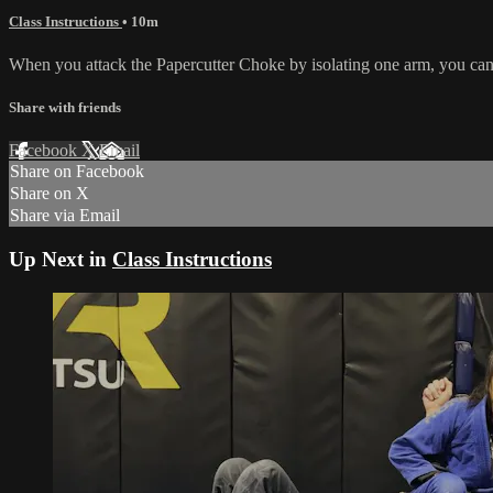
Class Instructions
• 10m
When you attack the Papercutter Choke by isolating one arm, you ca
Share with friends
Facebook
X
Email
Share on Facebook
Share on X
Share via Email
Up Next in
Class Instructions