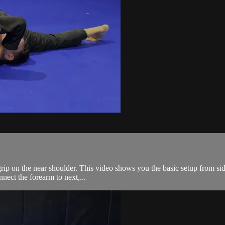
rip on the near shoulder. This video shows you the basic setup from side
nnect the forearm to next,...