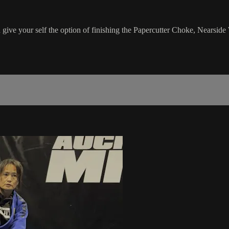
n give your self the option of finishing the Papercutter Choke, Nears