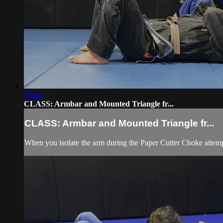
10:04
CLASS: Armbar and Mounted Triangle fr...
CLASS: Armbar and Mounted Triangle fr...
When you isolate the arm during the Paper Cutter Choke attemp