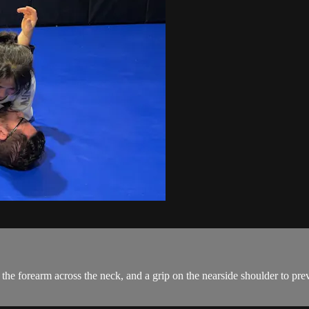
the forearm across the neck, and a grip on the nearside shoulder to pre