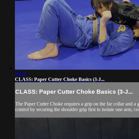
10:42
CLASS: Paper Cutter Choke Basics (3-J...
CLASS: Paper Cutter Choke Basics (3-J...
The Paper Cutter Choke requires a grip on the far collar and a g
control by securing the shoulder grip first to isolate one arm, co