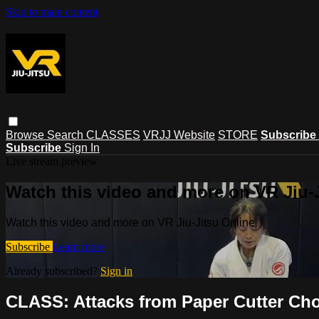
Skip to main content
Browse
Search
CLASSES
VRJJ Website
STORE
Subscribe
Subscribe
Sign In
Live stream preview
Watch this video and more on VR Jiu-
Watch this video and more on VR Jiu-Jitsu Online
Subscribe
Learn more
Already subscribed?
Sign in
CLASS: Attacks from Paper Cutter Chok