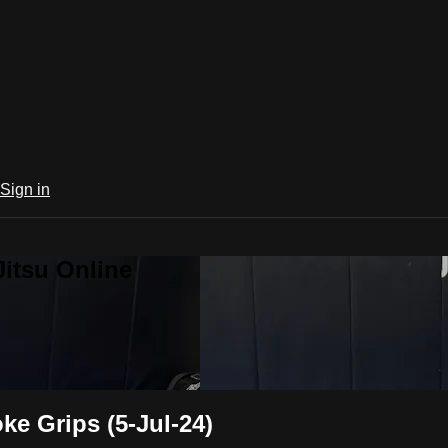
Sign in
Jitsu Online
e Grips (5-Jul-24)