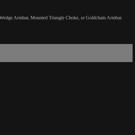
ide Wedge Armbar, Mounted Triangle Choke, or Goldchain Armbar.