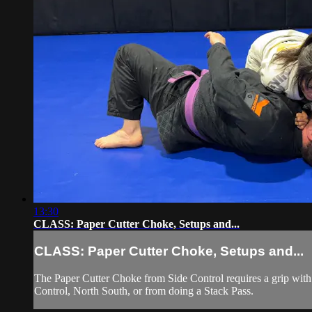
13:30
CLASS: Paper Cutter Choke, Setups and...
CLASS: Paper Cutter Choke, Setups and...
The Paper Cutter Choke from Side Control requires a grip with 
Control, North South, or from doing a Stack Pass.