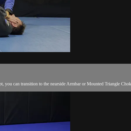
t, you can transition to the nearside Armbar or Mounted Triangle Chok