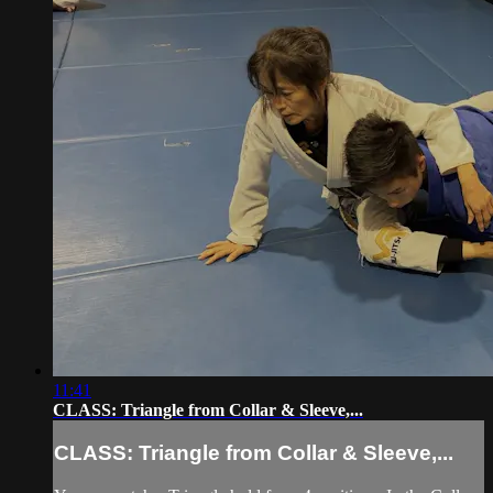
11:41
CLASS: Triangle from Collar & Sleeve,...
CLASS: Triangle from Collar & Sleeve,...