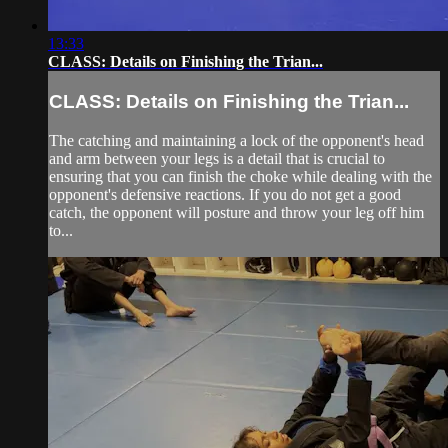
13:33
CLASS: Details on Finishing the Trian...
CLASS: Details on Finishing the Trian...
The catching and maintaining a lock of the opponent's head
and arm between your legs is a detail that is crucial to
ensuring that you can finish the choke while dealing with the
opponent's defensive reactions. If you do not get a good
catch, the opponent will posture and throw your leg off him
to...