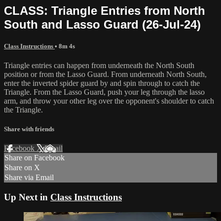
CLASS: Triangle Entries from North
South and Lasso Guard (26-Jul-24)
Class Instructions
• 8m 4s
Triangle entries can happen from underneath the North South
position or from the Lasso Guard. From underneath North South,
enter the inverted spider guard by and spin through to catch the
Triangle. From the Lasso Guard, push your leg through the lasso
arm, and throw your other leg over the opponent's shoulder to catch
the Triangle.
Share with friends
Facebook
X
Email
Share on Facebook
Share on X
Share via Email
Up Next in
Class Instructions