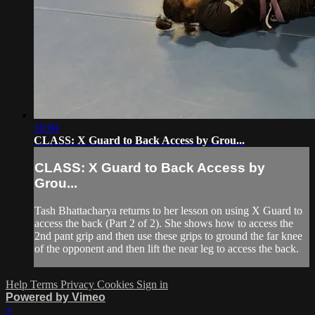
10:04
CLASS: X Guard to Back Access by Grou...
CLASS: X Guard to Back Access by
Grou...
Tash Bhattacharya returns to her lesson on using X Guard to
access the back (Part 2 of 2). She shows how to access the
2nd pant grip and then use these grips to ground the far knee
of the opponent and then lift the near leg to access the back.
Help
Terms
Privacy
Cookies
Sign in
Powered by Vimeo
×