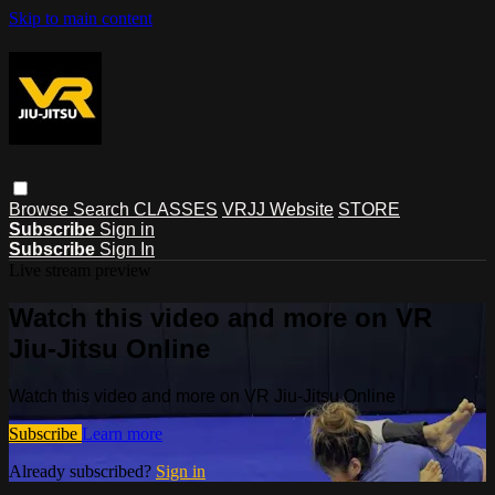
Skip to main content
Browse
Search
CLASSES
VRJJ Website
STORE
Subscribe
Sign in
Subscribe
Sign In
Live stream preview
Watch this video and more on VR
Jiu-Jitsu Online
Watch this video and more on VR Jiu-Jitsu Online
Subscribe
Learn more
Already subscribed?
Sign in