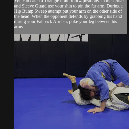
You can catch a Triangle hold from 4 positions. In the Collar
and Sleeve Guard use your shin to pin the far arm. During a
Hip Bump Sweep attempt put your arm on the other side of
the head. When the opponent defends by grabbing his hand
during your Fallback Armbar, poke your leg between his
arms. ...