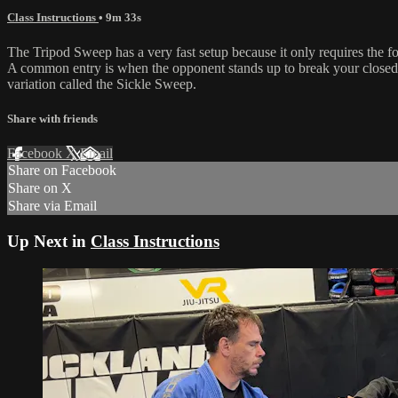
Class Instructions
• 9m 33s
The Tripod Sweep has a very fast setup because it only requires the fo
A common entry is when the opponent stands up to break your closed 
variation called the Sickle Sweep.
Share with friends
Facebook
X
Email
Share on Facebook
Share on X
Share via Email
Up Next in
Class Instructions