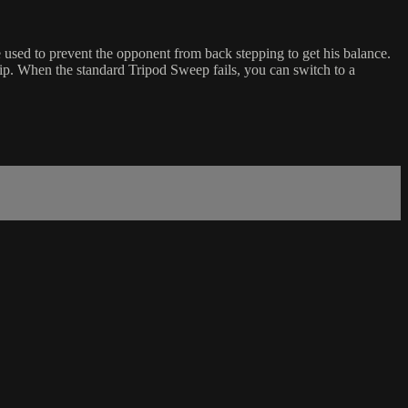
e used to prevent the opponent from back stepping to get his balance.
p. When the standard Tripod Sweep fails, you can switch to a