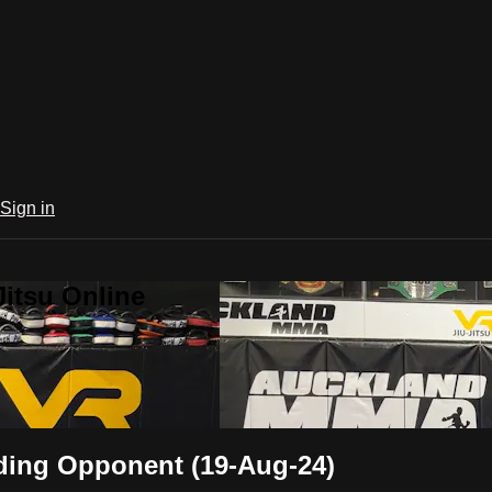
Sign in
Jitsu Online
ding Opponent (19-Aug-24)