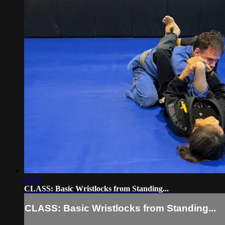
11:11
CLASS: Basic Wristlocks from Standing...
CLASS: Basic Wristlocks from Standing...