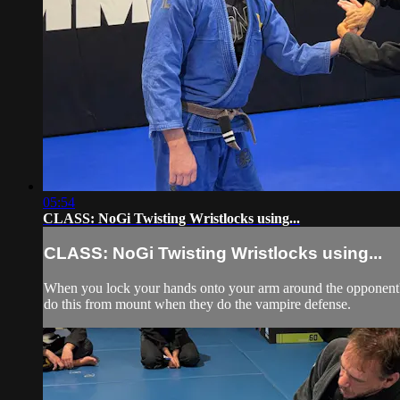
05:54
CLASS: NoGi Twisting Wristlocks using...
CLASS: NoGi Twisting Wristlocks using...
When you lock your hands onto your arm around the opponent's w
do this from mount when they do the vampire defense.