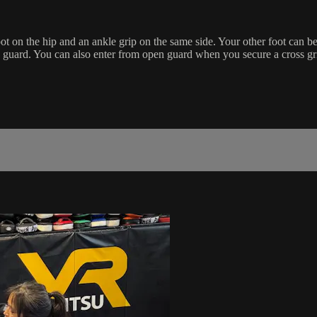
ot on the hip and an ankle grip on the same side. Your other foot can b
guard. You can also enter from open guard when you secure a cross gri