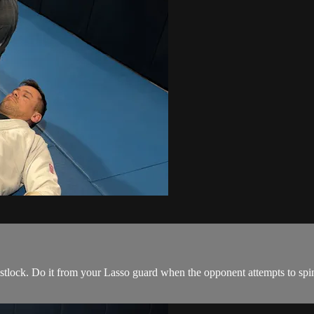
istlock. Do it from your Lasso guard when the opponent attempts to spin