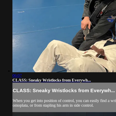
06:07
CLASS: Sneaky Wristlocks from Everywh...
CLASS: Sneaky Wristlocks from Everywh...
When you get into position of control, you can easily find a wr
omoplata, or from stapling his arm in side control.