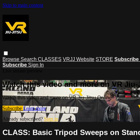
Skip to main content
Browse
Search
CLASSES
VRJJ Website
STORE
Subscribe
Subscribe
Sign In
Live stream preview
Watch this video and more on VR Jiu-
Watch this video and more on VR Jiu-Jitsu Online
Subscribe
Learn more
Already subscribed?
Sign in
CLASS: Basic Tripod Sweeps on Stan