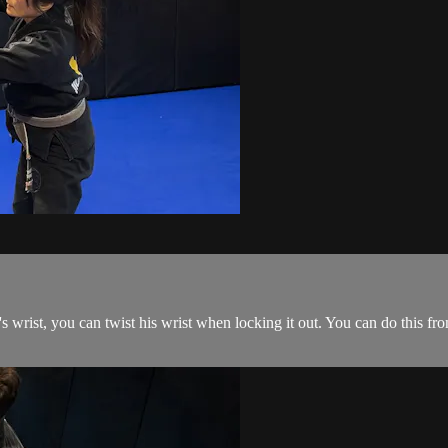
rist, you can twist his wrist when locking it out. You can do this fr