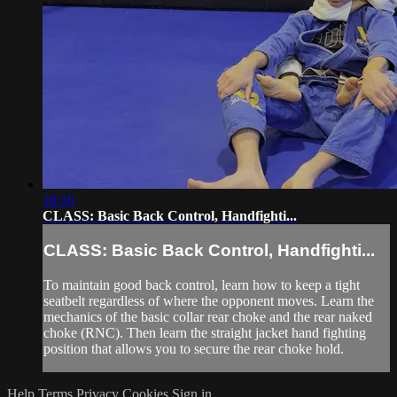
18:16
CLASS: Basic Back Control, Handfighti...
CLASS: Basic Back Control, Handfighti...
To maintain good back control, learn how to keep a tight
seatbelt regardless of where the opponent moves. Learn the
mechanics of the basic collar rear choke and the rear naked
choke (RNC). Then learn the straight jacket hand fighting
position that allows you to secure the rear choke hold.
Help
Terms
Privacy
Cookies
Sign in