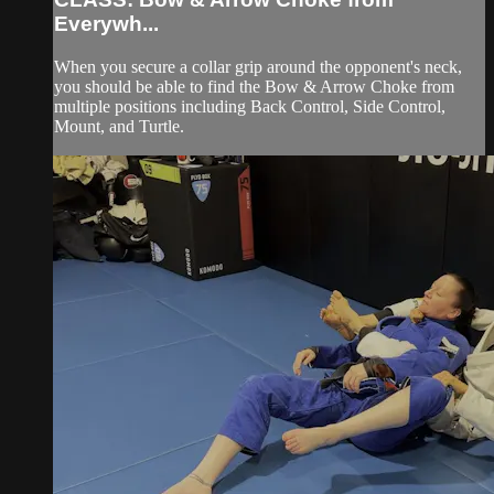
Everywh...
When you secure a collar grip around the opponent's neck,
you should be able to find the Bow & Arrow Choke from
multiple positions including Back Control, Side Control,
Mount, and Turtle.