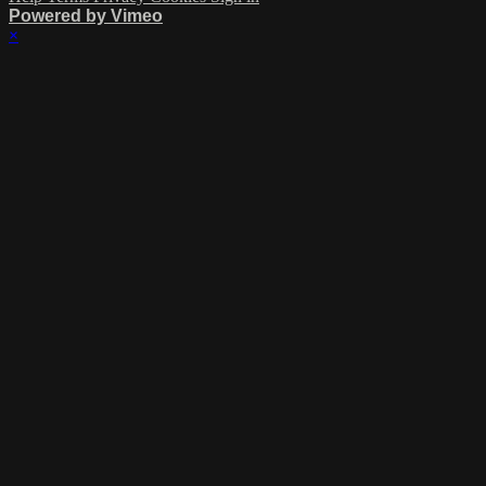
Powered by Vimeo
×