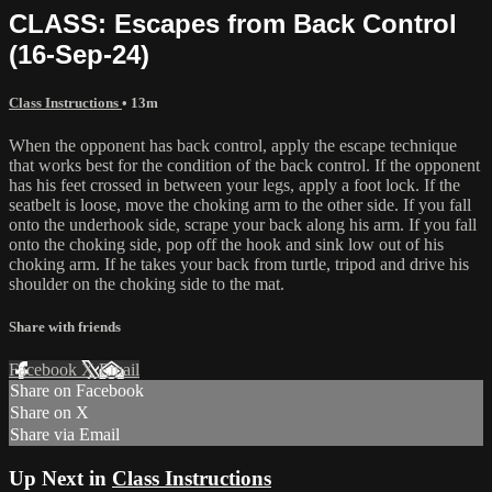
CLASS: Escapes from Back Control
(16-Sep-24)
Class Instructions
• 13m
When the opponent has back control, apply the escape technique
that works best for the condition of the back control. If the opponent
has his feet crossed in between your legs, apply a foot lock. If the
seatbelt is loose, move the choking arm to the other side. If you fall
onto the underhook side, scrape your back along his arm. If you fall
onto the choking side, pop off the hook and sink low out of his
choking arm. If he takes your back from turtle, tripod and drive his
shoulder on the choking side to the mat.
Share with friends
Facebook
X
Email
Share on Facebook
Share on X
Share via Email
Up Next in
Class Instructions