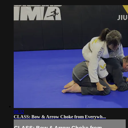
08:32
CLASS: Bow & Arrow Choke from Everywh...
CLASS: Bow & Arrow Choke from