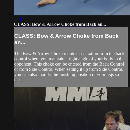
11:14
CLASS: Bow & Arrow Choke from Back an...
CLASS: Bow & Arrow Choke from Back
an...
The Bow & Arrow Choke requires separation from the back
control where you maintain a right angle of your body to the
opponent. This choke can be entered from the Back Control
or from Side Control. When setting it up from Side Control,
you can also modify the finishing position of your legs so
tha...