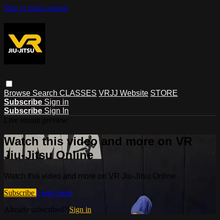
Skip to main content
Browse
Search
CLASSES
VRJJ Website
STORE
Subscribe
Sign in
Subscribe
Sign In
Live stream preview
Watch this video and more on VR
Jiu-Jitsu Online
Watch this video and more on VR Jiu-Jitsu Online
Subscribe
Learn more
Already subscribed?
Sign in