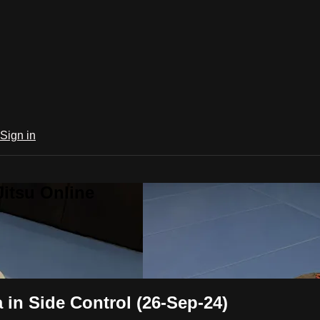
Sign in
Jitsu Online
in Side Control (26-Sep-24)