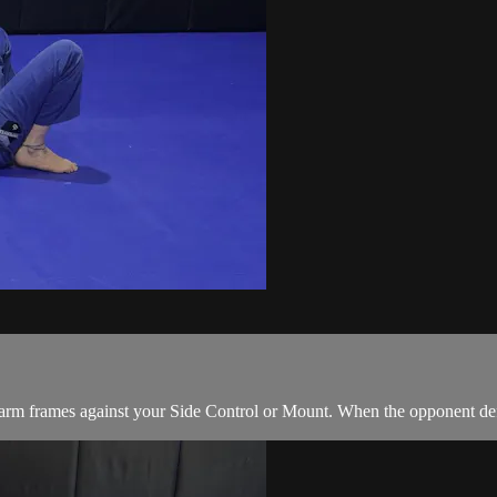
rm frames against your Side Control or Mount. When the opponent defen