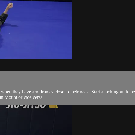
when they have arm frames close to their neck. Start attacking with th
 in Mount or vice versa.