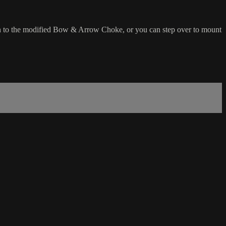
on to the modified Bow & Arrow Choke, or you can step over to mount