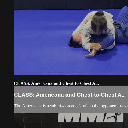
16:37
CLASS: Americana and Chest-to-Chest A...
CLASS: Americana and Chest-to-Chest A...
The Americana is a submission attack when the opponent uses a