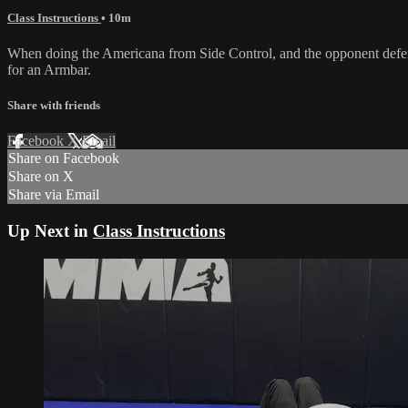
Class Instructions
• 10m
When doing the Americana from Side Control, and the opponent defen
for an Armbar.
Share with friends
Facebook
X
Email
Share on Facebook
Share on X
Share via Email
Up Next in
Class Instructions