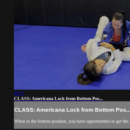
09:57
CLASS: Americana Lock from Bottom Pos...
CLASS: Americana Lock from Bottom Pos..
When in the bottom position, you have opportunities to get the 