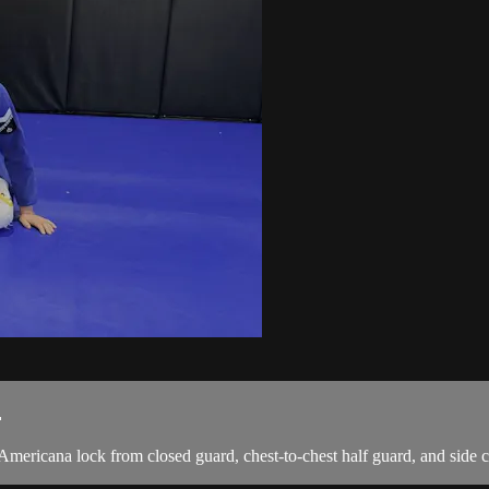
.
Americana lock from closed guard, chest-to-chest half guard, and side c