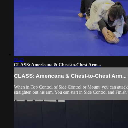
16:45
CLASS: Americana & Chest-to-Chest Arm...
CLASS: Americana & Chest-to-Chest Arm...
When in Top Control of Side Control or Mount, you can attack 
straighten out his arm. You can start in Side Control and Finish