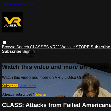
Skip to main content
Browse
Search
CLASSES
VRJJ Website
STORE
Subscribe
Subscribe
Sign In
Live stream preview
Watch this video and more on VR Jiu-
Watch this video and more on VR Jiu-Jitsu Online
Subscribe
Learn more
Already subscribed?
Sign in
CLASS: Attacks from Failed Americana 