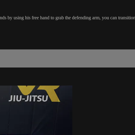
ds by using his free hand to grab the defending arm, you can transiti