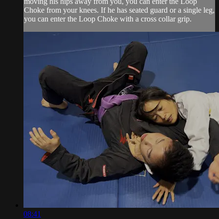
moving his hips away from you, you can enter the Loop
Choke from your knees. If he has seated guard or a single leg,
you can enter the Loop Choke with a cross collar grip.
08:41