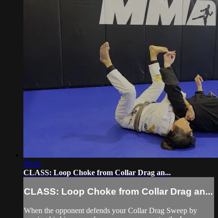
08:20
CLASS: Loop Choke from Collar Drag an...
CLASS: Loop Choke from Collar Drag an...
When the opponent defends your Collar Drag Sweep by