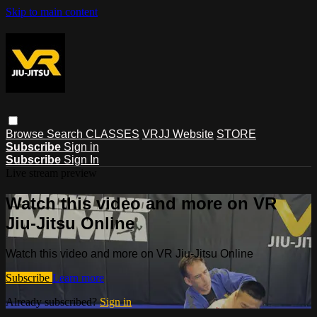
Skip to main content
Browse
Search
CLASSES
VRJJ Website
STORE
Subscribe
Sign in
Subscribe
Sign In
Live stream preview
Watch this video and more on VR
Jiu-Jitsu Online
Watch this video and more on VR Jiu-Jitsu Online
Subscribe
Learn more
Already subscribed?
Sign in