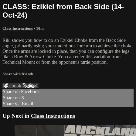
CLASS: Ezikiel from Back Side (14-
Oct-24)
Class Instructions
• 10m
Riki shows you how to do an Ezikiel Choke from the Back Side
angle, primarily using your underhook forearm to achieve the choke.
Once the arms are locked in place, then you can configure the legs
like a Bow & Arrow Choke. You can enter this variation from
Technical Mount or from the opponent's turtle position.
Share with friends
Facebook
X
Email
Share on Facebook
Share on X
Share via Email
Up Next in
Class Instructions