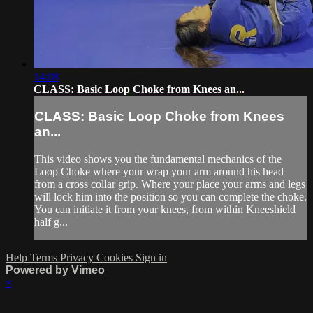
14:08
CLASS: Basic Loop Choke from Knees an...
CLASS: Basic Loop Choke from Knees
an...
This video shows you the fundamental mechanics of the
Loop Choke where your wrap your arm around his head
from a cross collar grip. Where your place your arms and legs
will lock him into the position so you can complete the choke.
You can initiate it from your knees, from within Kneeshield
half g...
Help
Terms
Privacy
Cookies
Sign in
Powered by Vimeo
×