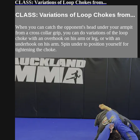
CLASS: Variations of Loop Chokes from...
CLASS: Variations of Loop Chokes from...
When you can catch the opponent's head under your armpit
from a cross collar grip, you can do variations of the loop
choke with an overhook on his arm or leg, or with an
underhook on his arm. Spin under to position yourself for
tightening the choke.