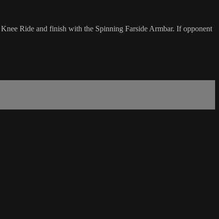
o Knee Ride and finish with the Spinning Farside Armbar. If opponent