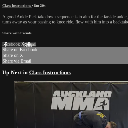
Class Instructions
• 8m 20s
A good Ankle Pick takedown sequence is to aim for the farside ankle,
turns away as your passing to knee ride, flow with him into a backtak
Share with friends
Facebook
X
Email
Share on Facebook
Share on X
Share via Email
Up Next in
Class Instructions