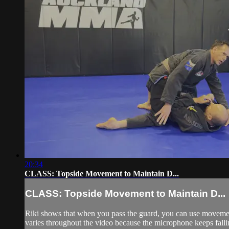
20:34
CLASS: Topside Movement to Maintain D...
CLASS: Topside Movement to Maintain D...
Riki shows that when you pass the guard, you can use movemen
varies throughout the video because the microphone keeps falling