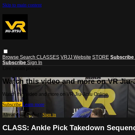
Skip to main content
Browse
Search
CLASSES
VRJJ Website
STORE
Subscribe
Subscribe
Sign In
Live stream preview
Watch this video and more on VR Jiu-
Watch this video and more on VR Jiu-Jitsu Online
Subscribe
Learn more
Already subscribed?
Sign in
CLASS: Ankle Pick Takedown Sequence