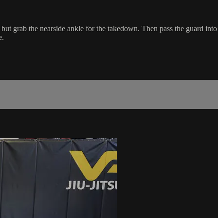
 but grab the nearside ankle for the takedown. Then pass the guard int
e.