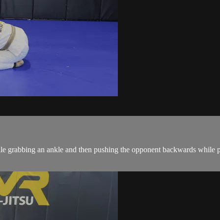
le grabbing an ankle and then pushing the opponent backwards while p