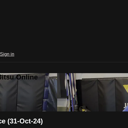
Sign in
Jitsu Online
 (31-Oct-24)