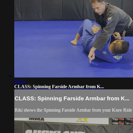
10:25
CLASS: Spinning Farside Armbar from K...
CLASS: Spinning Farside Armbar from K...
Riki shows the Spinning Farside Armbar from your Knee Ride or