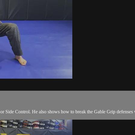
 Side Control. He also shows how to break the Gable Grip defenses wh