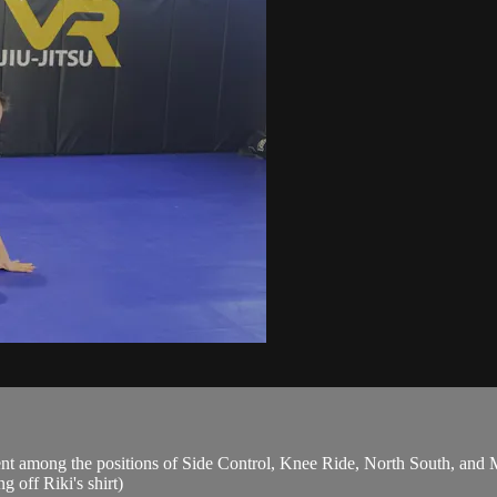
t among the positions of Side Control, Knee Ride, North South, and M
 off Riki's shirt)