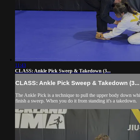
11:43
CLASS: Ankle Pick Sweep & Takedown (3...
CLASS: Ankle Pick Sweep & Takedown (3...
The Ankle Pick is a technique to pull the upper body down whi
finish a sweep. When you do it from standing it's a takedown.