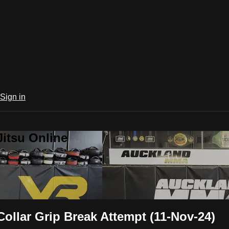
Sign in
Jitsu Online
llar Grip Break Attempt (11-Nov-24)