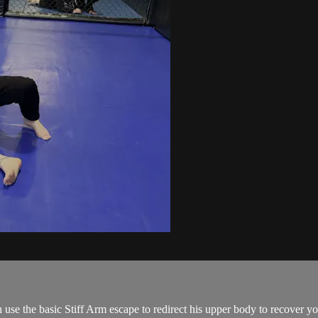
use the basic Stiff Arm escape to redirect his upper body to recover you