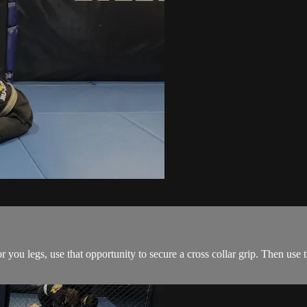
ou legs, use that opportunity to secure a cross collar grip. Then use the