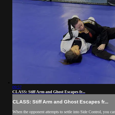
09:57
CLASS: Stiff Arm and Ghost Escapes fr...
CLASS: Stiff Arm and Ghost Escapes fr...
When the opponent attempts to settle into Side Control, you can 