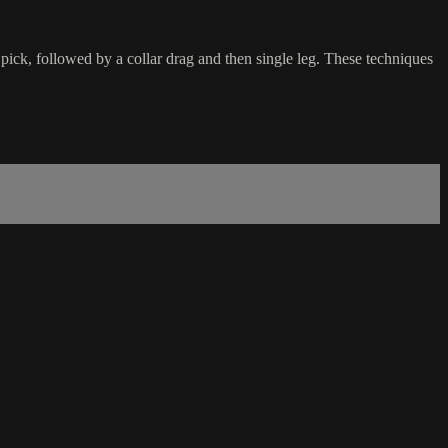
pick, followed by a collar drag and then single leg. These techniques