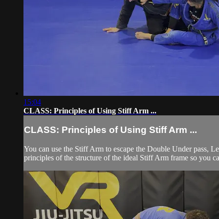
15:04
CLASS: Principles of Using Stiff Arm ...
CLASS: Principles of Using Stiff Arm ...
You can use the Stiff Arm to escape the Double Under pass, Le
principles of the structure of the ideal Stiff Arm frame so you c