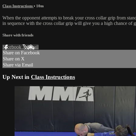
Class Instructions
• 10m
When the opponent attempts to break your cross collar grip from stand
in sequence with the cross collar grip will give you a high chance of g
Share with friends
Facebook
X
Email
Share on Facebook
Share on X
Share via Email
Up Next in
Class Instructions