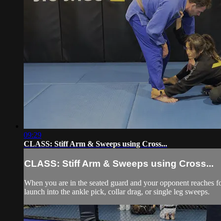
09:29
CLASS: Stiff Arm & Sweeps using Cross...
CLASS: Stiff Arm & Sweeps using Cross...
When you are in the seated guard and your opponent reaches for y
launch into the ankle pick, collar drag, or single leg sweeps.