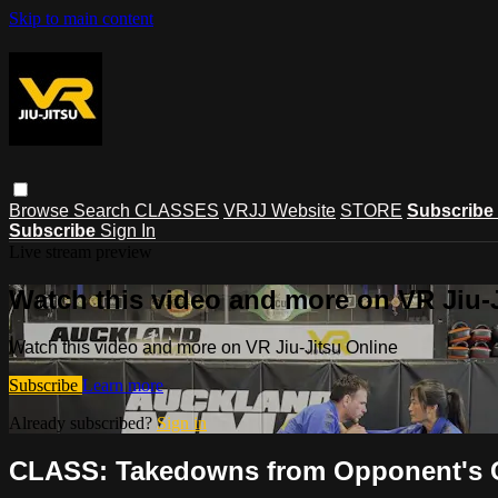
Skip to main content
Browse
Search
CLASSES
VRJJ Website
STORE
Subscribe
Subscribe
Sign In
Live stream preview
Watch this video and more on VR Jiu-
Watch this video and more on VR Jiu-Jitsu Online
Subscribe
Learn more
Already subscribed?
Sign in
CLASS: Takedowns from Opponent's Co