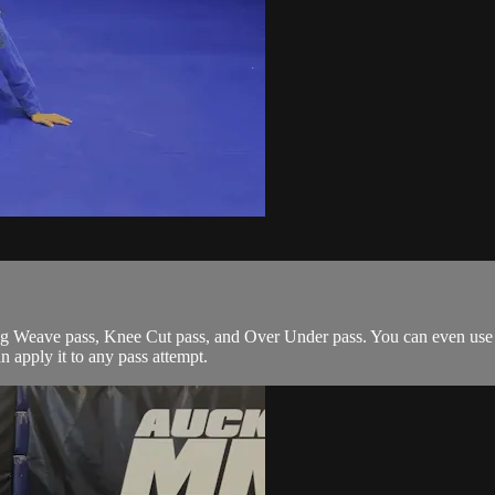
g Weave pass, Knee Cut pass, and Over Under pass. You can even use it
an apply it to any pass attempt.