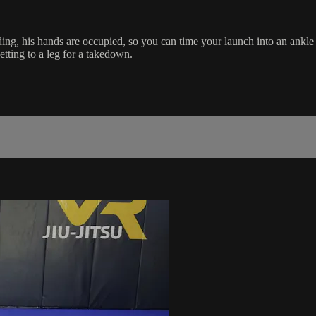
ing, his hands are occupied, so you can time your launch into an ankle 
etting to a leg for a takedown.