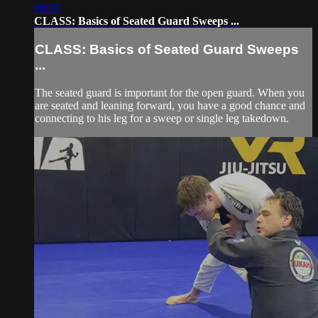
09:05
CLASS: Basics of Seated Guard Sweeps ...
CLASS: Basics of Seated Guard Sweeps
...
The seated guard is important for the open guard. When you
are seated and leaning forward, you have a good chance and
connecting to his leg for a sweep or single leg takedown.