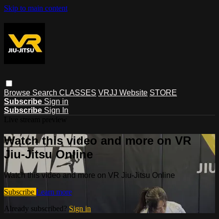
Skip to main content
Browse
Search
CLASSES
VRJJ Website
STORE
Subscribe
Sign in
Subscribe
Sign In
Live stream preview
Watch this video and more on VR
Jiu-Jitsu Online
Watch this video and more on VR Jiu-Jitsu Online
Subscribe
Learn more
Already subscribed?
Sign in