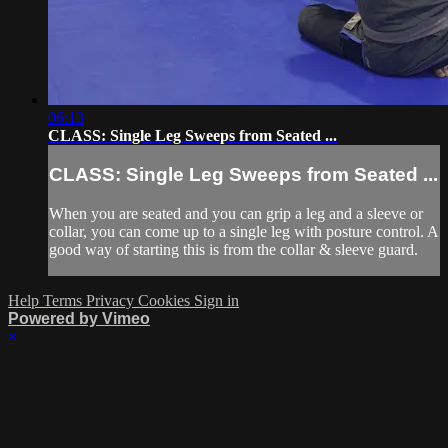
06:13
CLASS: Single Leg Sweeps from Seated ...
CLASS: Single Leg Sweeps from Seated ...
When you are seated and you can grip a leg and a sleeve or
collar, you can come up to a single leg with posture control. A
good way of starting this is from the collar & sleeve guard.
Help
Terms
Privacy
Cookies
Sign in
Powered by Vimeo
×