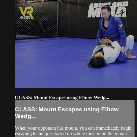
17:17
CLASS: Mount Escapes using Elbow Wedg...
CLASS: Mount Escapes using Elbow
Wedg...
When your opponent has mount, you can immediately begin
escaping techniques based on where they are in the mount