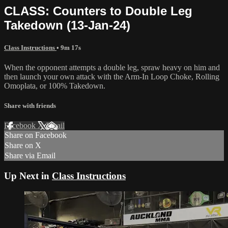
CLASS: Counters to Double Leg
Takedown (13-Jan-24)
Class Instructions
• 9m 17s
When the opponent attempts a double leg, spraw heavy on him and
then launch your own attack with the Arm-In Loop Choke, Rolling
Omoplata, or 100% Takedown.
Share with friends
Facebook
X
Email
Share on Facebook
Share on X
Share via Email
Up Next in
Class Instructions