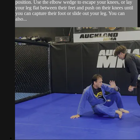
position. Use the elbow wedge to escape your knees, or lay
your leg flat between their feet and push on their knees until
you can capture their foot or slide out your leg. You can
also...