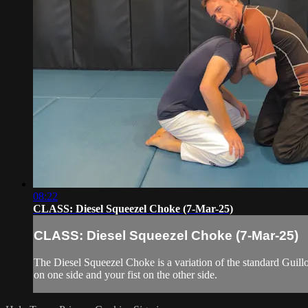
08:22
CLASS: Diesel Squeezel Choke (7-Mar-25)
CLASS: Diesel Squeezel Choke (7-Mar-25)
The Diesel Squeezel Choke is a variation of the standard Guillo
on one side and your fist on the other side.