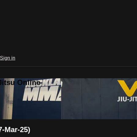
Sign in
Jitsu Online
7-Mar-25)