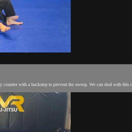
counter with a backstep to prevent the sweep. We can deal with this c