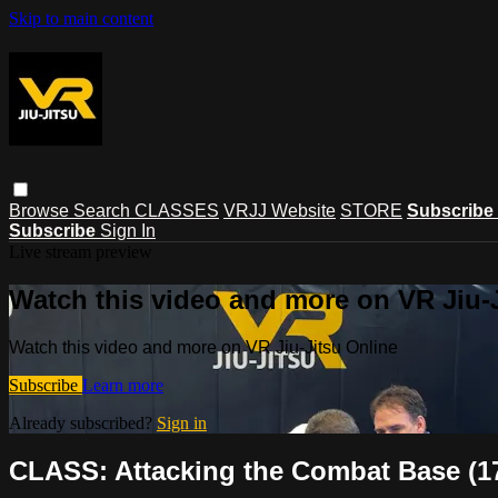
Skip to main content
Browse
Search
CLASSES
VRJJ Website
STORE
Subscribe
Subscribe
Sign In
Live stream preview
Watch this video and more on VR Jiu-
Watch this video and more on VR Jiu-Jitsu Online
Subscribe
Learn more
Already subscribed?
Sign in
CLASS: Attacking the Combat Base (1