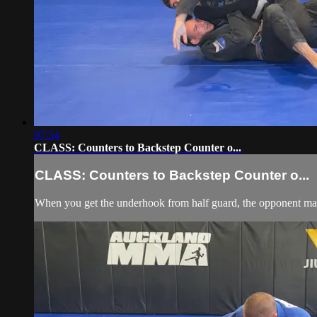
07:54
CLASS: Counters to Backstep Counter o...
CLASS: Counters to Backstep Counter o...
When you get the underhook from half guard, the opponent may 