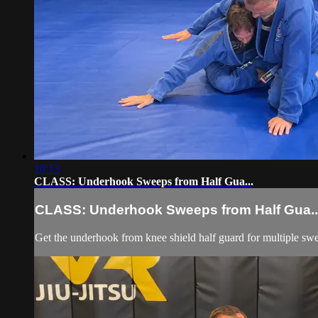
10:13
CLASS: Underhook Sweeps from Half Gua...
CLASS: Underhook Sweeps from Half Gua..
Get the underhook from knee shield half guard for multiple swe