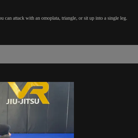
an attack with an omoplata, triangle, or sit up into a single leg.