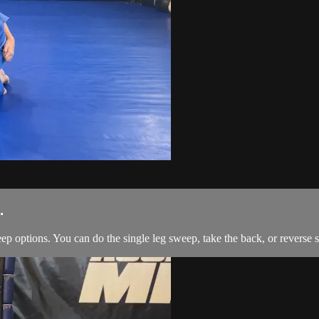
.
ep options. You can do the single leg sweep, take the back, or reverse 