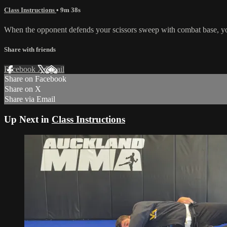
Class Instructions
• 9m 38s
When the opponent defends your scissors sweep with combat base, you c
Share with friends
Facebook
X
Email
Share on Facebook
Share on X
Share via Email
Up Next in
Class Instructions