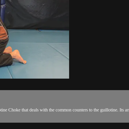
tine Choke that deals with the common counters to the guillotine. Its a