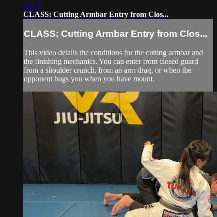
14:17
CLASS: Cutting Armbar Entry from Clos...
CLASS: Cutting Armbar Entry from Clos...
This video details the conditions for the cutting armbar and
the finishing mechanics. You can enter from closed guard
from a shoulder crunch, from an arm drag, or when the
opponent hugs you when you have mount.