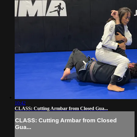
10:42
CLASS: Cutting Armbar from Closed Gua...
CLASS: Cutting Armbar from Closed
Gua...