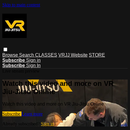
Skip to main content
Browse
Search
CLASSES
VRJJ Website
STORE
Subscribe
Sign in
Subscribe
Sign In
Live stream preview
Watch this video and more on VR
Jiu-Jitsu Online
Watch this video and more on VR Jiu-Jitsu Online
Subscribe
Learn more
Already subscribed?
Sign in