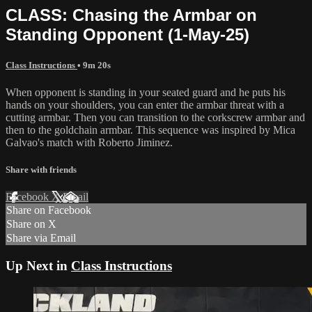
CLASS: Chasing the Armbar on
Standing Opponent (1-May-25)
Class Instructions
• 9m 20s
When opponent is standing in your seated guard and he puts his
hands on your shoulders, you can enter the armbar threat with a
cutting armbar. Then you can transition to the corkscrew armbar and
then to the goldchain armbar. This sequence was inspired by Mica
Galvao's match with Roberto Jiminez.
Share with friends
Facebook
X
Email
Share on Facebook
Share on X
Share via Email
Up Next in
Class Instructions