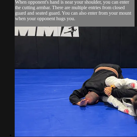
When opponent's hand is near your shoulder, you can enter
the cutting armbar. There are multiple entries from closed
guard and seated guard. You can also enter from your mount
when your opponent hugs you.