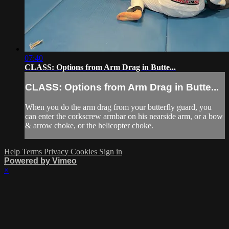
07:40
CLASS: Options from Arm Drag in Butte...
CLASS: Options from Arm Drag in Butte...
When you do the arm drag from your butterfly guard, you
can enter the corkscrew armbar on his nearside arm, or a bow
& arrow choke, or the helicopter choke.
Help
Terms
Privacy
Cookies
Sign in
Powered by Vimeo
×