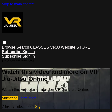
Skip to main content
Browse
Search
CLASSES
VRJJ Website
STORE
Subscribe
Sign in
Subscribe
Sign In
Live stream preview
Watch this video and more on VR
Jiu-Jitsu Online
Watch this video and more on VR Jiu-Jitsu Online
Subscribe
Learn more
Already subscribed?
Sign in