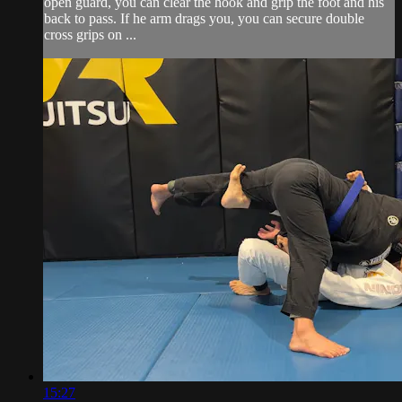
open guard, you can clear the hook and grip the foot and his
back to pass. If he arm drags you, you can secure double
cross grips on ...
15:27