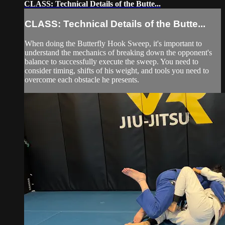
CLASS: Technical Details of the Butte...
CLASS: Technical Details of the Butte...
When doing the Butterfly Hook Sweep, it's important to
understand the mechanics of breaking down the opponent's
balance to successfully execute the sweep. You need to
consider timing, shifts of his weight, and tools you need to
overcome each obstacle he presents.