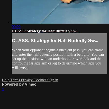
09:29
CLASS: Strategy for Half Butterfly Sw...
CLASS: Strategy for Half Butterfly Sw...
When your opponent begins a knee cut pass, you can frame
and enter the half butterfly position with a belt grip. You can
set up the position with an underhook or overhook and then
control the far side arm or leg to determine which side you
will sweep.
Help
Terms
Privacy
Cookies
Sign in
Powered by Vimeo
×