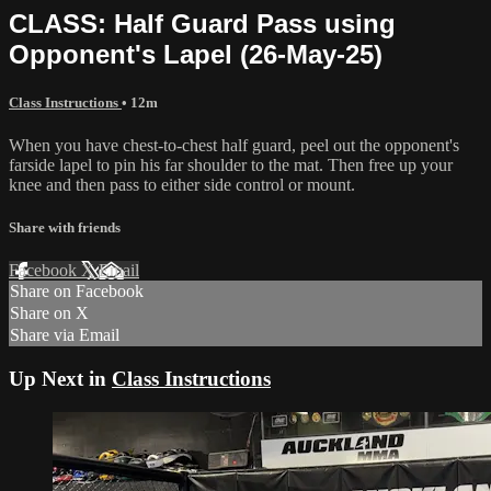
CLASS: Half Guard Pass using
Opponent's Lapel (26-May-25)
Class Instructions
• 12m
When you have chest-to-chest half guard, peel out the opponent's
farside lapel to pin his far shoulder to the mat. Then free up your
knee and then pass to either side control or mount.
Share with friends
Facebook
X
Email
Share on Facebook
Share on X
Share via Email
Up Next in
Class Instructions