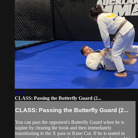
12:21
CLASS: Passing the Butterfly Guard (2...
CLASS: Passing the Butterfly Guard (2...
You can pass the opponent's Butterfly Guard when he is
supine by clearing the hook and then immediately
transitioning to the X pass or Knee Cut. If he is seated in