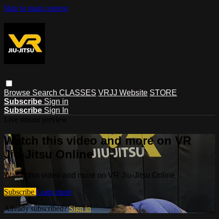
Skip to main content
Browse
Search
CLASSES
VRJJ Website
STORE
Subscribe
Sign in
Subscribe
Sign In
Live stream preview
Watch this video and more on VR
Jiu-Jitsu Online
Watch this video and more on VR Jiu-Jitsu Online
Subscribe
Learn more
Already subscribed?
Sign in