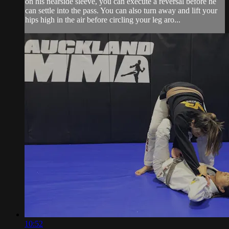
on his nearside sleeve, you can execute a reversal before he
can settle into the pass. You can also turn away and lift your
hips high in the air before circling your leg aro...
10:52