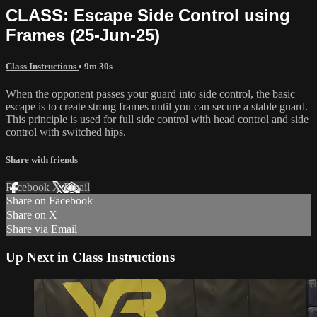
CLASS: Escape Side Control using
Frames (25-Jun-25)
Class Instructions
• 9m 30s
When the opponent passes your guard into side control, the basic
escape is to create strong frames until you can secure a stable guard.
This principle is used for full side control with head control and side
control with switched hips.
Share with friends
Facebook
X
Email
Share on Facebook
Share on X
Share via Email
Up Next in
Class Instructions