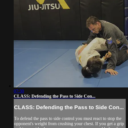
07:30
CLASS: Defending the Pass to Side Con...
CLASS: Defending the Pass to Side Con...
To defend the pass to side control you must react to stop the
opponent's weight from crushing your chest. If you get a grip