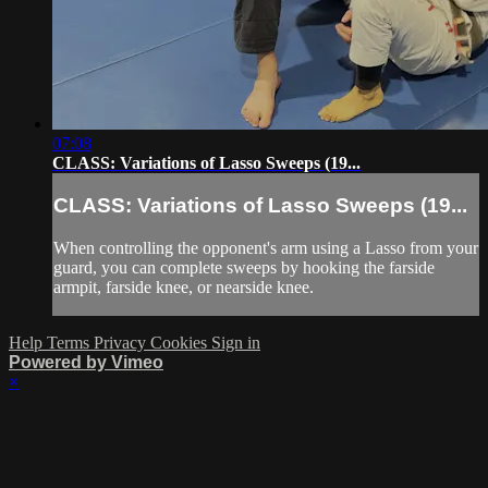
07:08
CLASS: Variations of Lasso Sweeps (19...
CLASS: Variations of Lasso Sweeps (19...
When controlling the opponent's arm using a Lasso from your
guard, you can complete sweeps by hooking the farside
armpit, farside knee, or nearside knee.
Help
Terms
Privacy
Cookies
Sign in
Powered by Vimeo
×