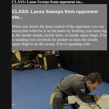
CLASS: Lasso Sweeps from opponent sta...
CLASS: Lasso Sweeps from opponent
sta...
When you secure the lasso control of the opponent, you can
sweep him when he is on his knees by hooking your lasso leg
to the farside armpit, farside knee, or farside upper thigh. If he
is standing you can break his posture to lasso the farside
upper thigh to do the sweep. If he is squatting with...