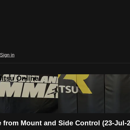
Sign in
Jitsu Online
 from Mount and Side Control (23-Jul-2