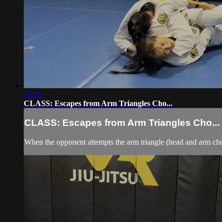
10:36
CLASS: Escapes from Arm Triangles Cho...
CLASS: Escapes from Arm Triangles Cho...
When the opponent attempts the arm triangle (head and arm chok