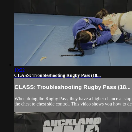
10:22
CLASS: Troubleshooting Rugby Pass (18...
CLASS: Troubleshooting Rugby Pass (18...
When doing the Rugby Pass, they have a higher chance at stoppin
the chest to chest side control. This video shows you how to de