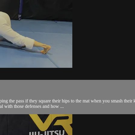
g the pass if they square their hips to the mat when you smash their k
al with those defenses and how ...