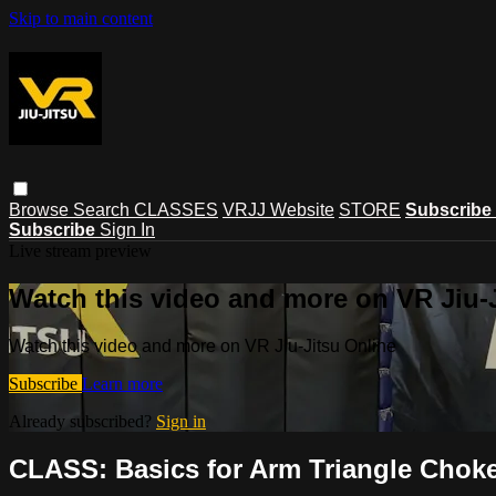
Skip to main content
Browse
Search
CLASSES
VRJJ Website
STORE
Subscribe
Subscribe
Sign In
Live stream preview
Watch this video and more on VR Jiu-
Watch this video and more on VR Jiu-Jitsu Online
Subscribe
Learn more
Already subscribed?
Sign in
CLASS: Basics for Arm Triangle Choke