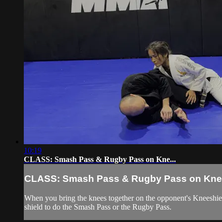
10:19
CLASS: Smash Pass & Rugby Pass on Kne...
CLASS: Smash Pass & Rugby Pass on Kne.
When you bring the knees together on the opponent's Kneeshiel
shield to do the Smash Pass or the Rugby Pass.