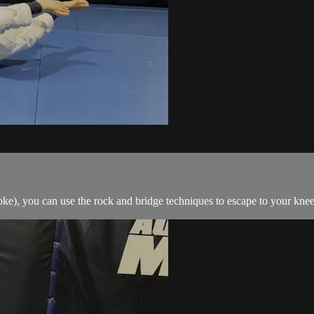
e), you can use the rock and bridge techniques to escape to your knees 