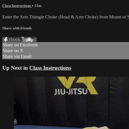
Class Instructions
• 12m
Enter the Arm Triangle Choke (Head & Arm Choke) from Mount or Side 
Share with friends
Facebook
X
Email
Share on Facebook
Share on X
Share via Email
Up Next in
Class Instructions