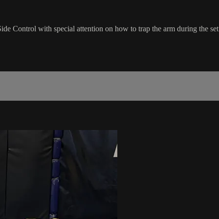
Control with special attention on how to trap the arm during the set