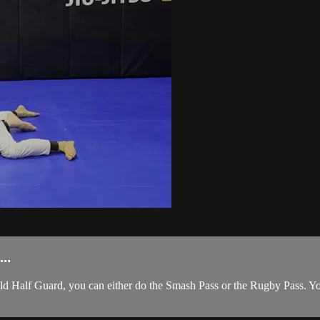
..
d Half Guard, you can either do the Smash Pass or the Rugby Pass. You 