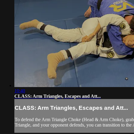
10:40
CLASS: Arm Triangles, Escapes and Att...
CLASS: Arm Triangles, Escapes and Att...
To defend the Arm Triangle Choke (Head & Arm Choke), grab you
Triangle, and your opponent defends, you can transition to the 