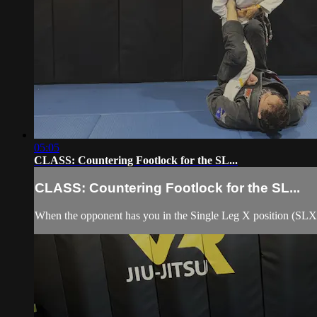
05:05
CLASS: Countering Footlock for the SL...
CLASS: Countering Footlock for the SL...
When the opponent has you in the Single Leg X position (SLX)