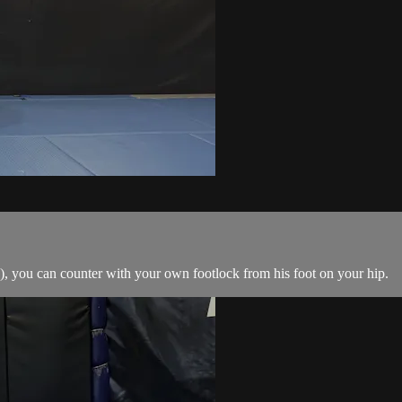
, you can counter with your own footlock from his foot on your hip.