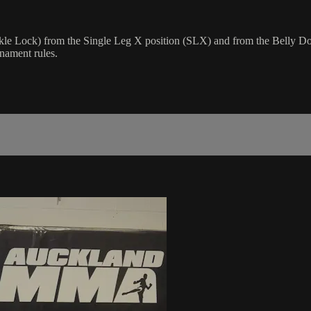
Ankle Lock) from the Single Leg X position (SLX) and from the Belly D
rnament rules.