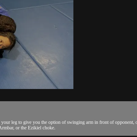
r leg to give you the option of swinging arm in front of opponent, or
Armbar, or the Ezikiel choke.