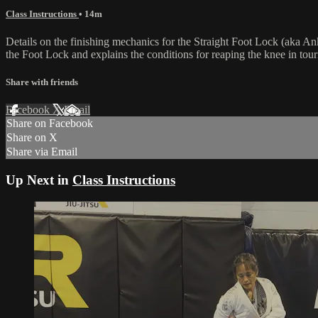
Class Instructions
• 14m
Details on the finishing mechanics for the Straight Foot Lock (aka 
the Foot Lock and explains the conditions for reaping the knee in tou
Share with friends
Facebook
X
Email
Share on Facebook
Share on X
Share via Email
Up Next in
Class Instructions