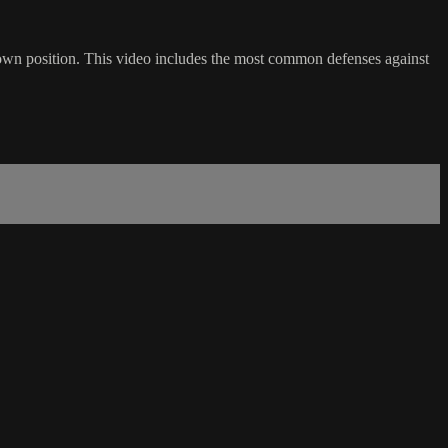
own position. This video includes the most common defenses against