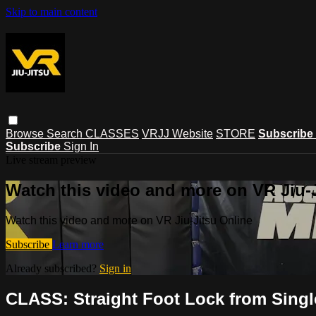
Skip to main content
Browse
Search
CLASSES
VRJJ Website
STORE
Subscribe
Subscribe
Sign In
Live stream preview
Watch this video and more on VR Jiu-
Watch this video and more on VR Jiu-Jitsu Online
Subscribe
Learn more
Already subscribed?
Sign in
CLASS: Straight Foot Lock from Single