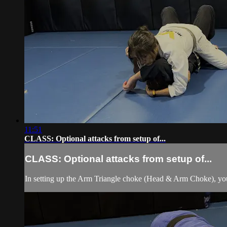
11:51
CLASS: Optional attacks from setup of...
CLASS: Optional attacks from setup of...
In setting up the Arm Triangle choke (Head & Arm Choke), you 