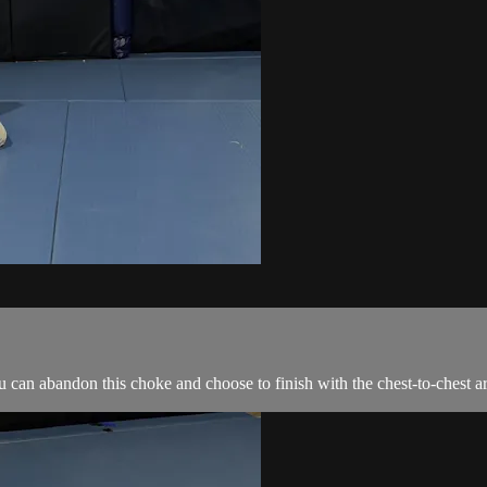
can abandon this choke and choose to finish with the chest-to-chest a