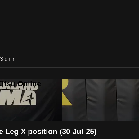
Sign in
Jitsu Online
 Leg X position (30-Jul-25)