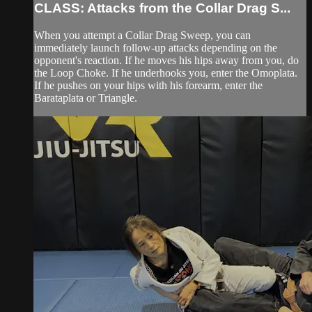
CLASS: Attacks from the Collar Drag S...
When you attempt a Collar Drag Sweep, you can
immediately launch follow-up attacks depending on the
opponent's reaction. If he moves his hips away from you, do
the Loop Choke. If he underhooks you, enter the Omoplata.
If he pushes on your hips with his forearm, enter the
Barataplata or Triangle.