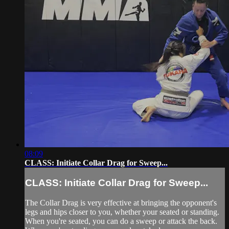
08:09
CLASS: Initiate Collar Drag for Sweep...
CLASS: Initiate Collar Drag for Sweep...
The Collar Drag is very effective at bringing the opponent's
legs and hips closer to you, whether your seated or standing.
When you're seated, you can do a sweep or attack the back.