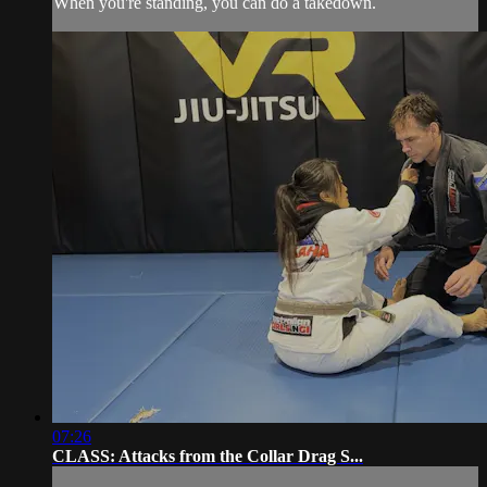
When you're standing, you can do a takedown.
07:26
CLASS: Attacks from the Collar Drag S...