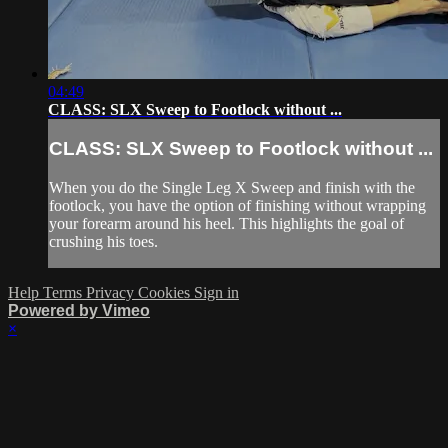
04:49
CLASS: SLX Sweep to Footlock without ...
CLASS: SLX Sweep to Footlock without ...
When you do the Single Leg X Sweep and finish with the
footlock, you have the option of finishing without wrapping
your forearm around his heel. This highlights the goal of
crushing his toes.
Help
Terms
Privacy
Cookies
Sign in
Powered by Vimeo
×