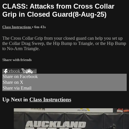
CLASS: Attacks from Cross Collar
Grip in Closed Guard(8-Aug-25)
Class Instructions
• 6m 43s
The Cross Collar Grip from your closed guard can help you set up
the Collar Drag Sweep, the Hip Bump to Triangle, or the Hip Bump
to No-Arm Triangle.
Share with friends
Facebook
X
Email
Share on Facebook
Share on X
Share via Email
Up Next in
Class Instructions