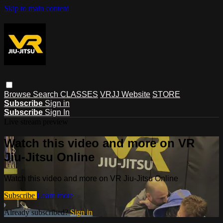
Skip to main content
Browse
Search
CLASSES
VRJJ Website
STORE
Subscribe
Sign in
Subscribe
Sign In
Live stream preview
Watch this video and more on VR
Jiu-Jitsu Online
Watch this video and more on VR Jiu-Jitsu Online
Subscribe
Learn more
Already subscribed?
Sign in