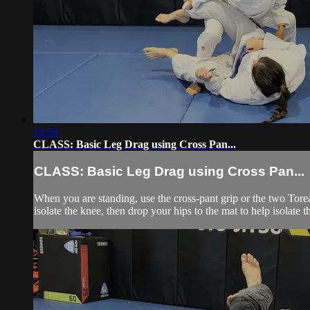
12:59
CLASS: Basic Leg Drag using Cross Pan...
CLASS: Basic Leg Drag using Cross Pan...
When you are standing, use the cross-pant grip or the two Toreando
isolate the knee, then drop your hips to the mat to help isolate t