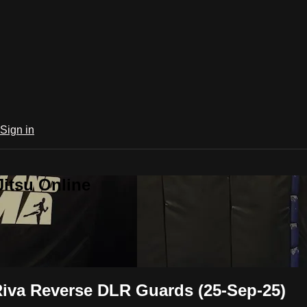
Sign in
Jitsu Online
Riva Reverse DLR Guards (25-Sep-25)