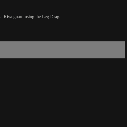
La Riva guard using the Leg Drag.