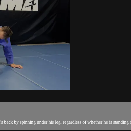
back by spinning under his leg, regardless of whether he is standing 