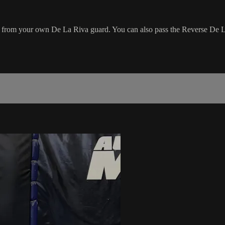
g from your own De La Riva guard. You can also pass the Reverse De 