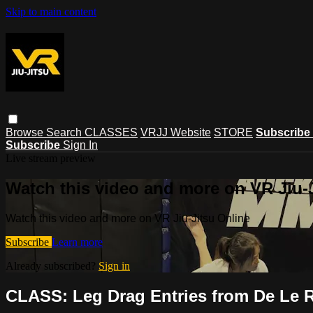
Skip to main content
Browse
Search
CLASSES
VRJJ Website
STORE
Subscribe
Subscribe
Sign In
Live stream preview
Watch this video and more on VR Jiu-
Watch this video and more on VR Jiu-Jitsu Online
Subscribe
Learn more
Already subscribed?
Sign in
CLASS: Leg Drag Entries from De Le 