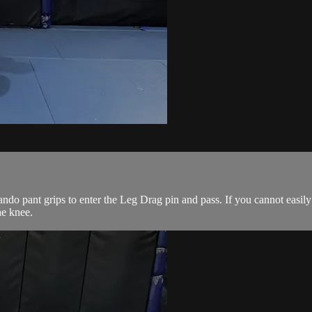
 pant grips to enter the Leg Drag pin and pass. If you cannot easily contr
he knee.