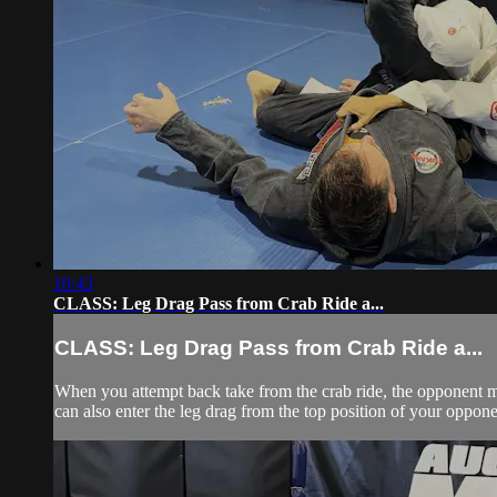
10:43
CLASS: Leg Drag Pass from Crab Ride a...
CLASS: Leg Drag Pass from Crab Ride a...
When you attempt back take from the crab ride, the opponent ma
can also enter the leg drag from the top position of your opp