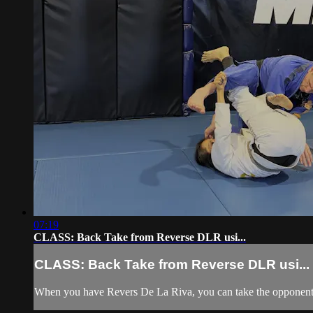
07:19
CLASS: Back Take from Reverse DLR usi...
CLASS: Back Take from Reverse DLR usi...
When you have Revers De La Riva, you can take the opponent's 