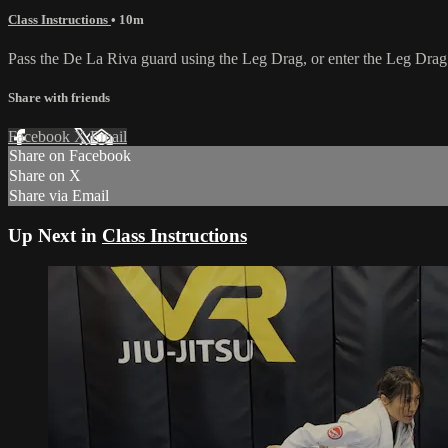
Class Instructions
• 10m
Pass the De La Riva guard using the Leg Drag, or enter the Leg Dra
Share with friends
Facebook
X
Email
Share on Facebook
Share on X
Share via Email
Up Next in
Class Instructions