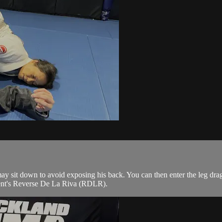
y sit down to avoid exposing his back. You can then enter the leg dra
onent's Reverse De La Riva (RDLR).