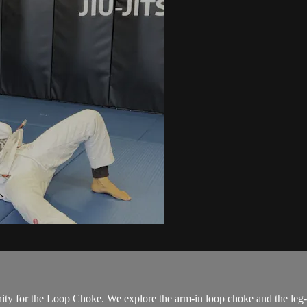
ity for the Loop Choke. We explore the arm-in loop choke and the leg-i