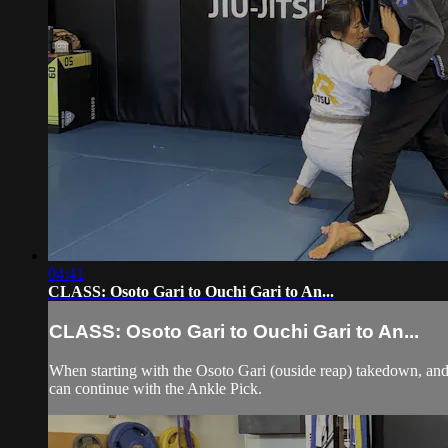
04:41
CLASS: Osoto Gari to Ouchi Gari to An...
CLASS: Osoto Gari to Ouchi Gari to An...
When starting with the Osoto Gari (ouside reap) takedown, and 
can continue with the Ankle Pick.