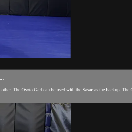
..
other. The Osoto Gari can be used with the Sasae as the backup. The 