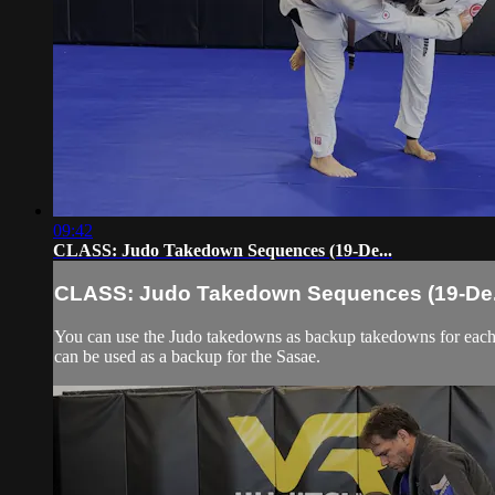
09:42
CLASS: Judo Takedown Sequences (19-De...
CLASS: Judo Takedown Sequences (19-De.
You can use the Judo takedowns as backup takedowns for each 
can be used as a backup for the Sasae.