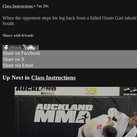
Class Instructions
• 7m 29s
When the opponent steps his leg back from a failed Osoto Gari takedo
South.
Share with friends
Facebook
X
Email
Share on Facebook
Share on X
Share via Email
Up Next in
Class Instructions