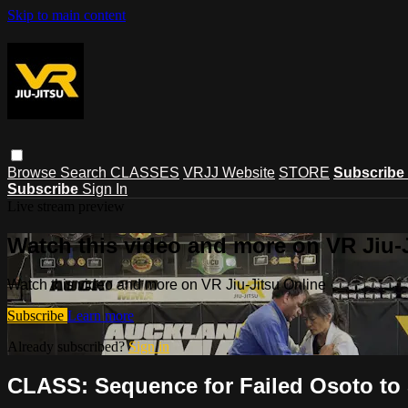
Skip to main content
Browse
Search
CLASSES
VRJJ Website
STORE
Subscribe
Subscribe
Sign In
Live stream preview
Watch this video and more on VR Jiu-
Watch this video and more on VR Jiu-Jitsu Online
Subscribe
Learn more
Already subscribed?
Sign in
CLASS: Sequence for Failed Osoto to 