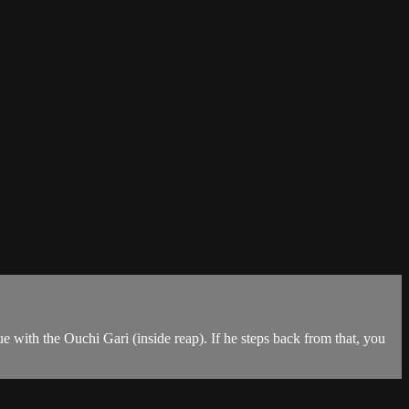
 with the Ouchi Gari (inside reap). If he steps back from that, you