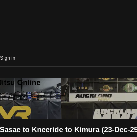
Sign in
Jitsu Online
Sasae to Kneeride to Kimura (23-Dec-25