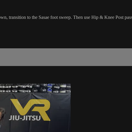
wn, transition to the Sasae foot sweep. Then use Hip & Knee Post pass