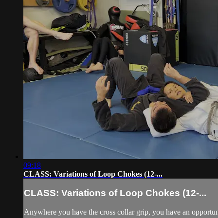
09:18
CLASS: Variations of Loop Chokes (12-...
CLASS: Variations of Loop Chokes (12-...
Anywhere you have the cross collar grip, you have an opportun