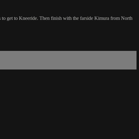
 to get to Kneeride. Then finish with the farside Kimura from North