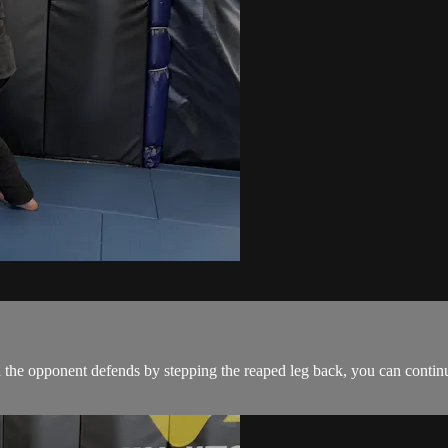
the opponent defends by stepping the reaped leg back, you can continue