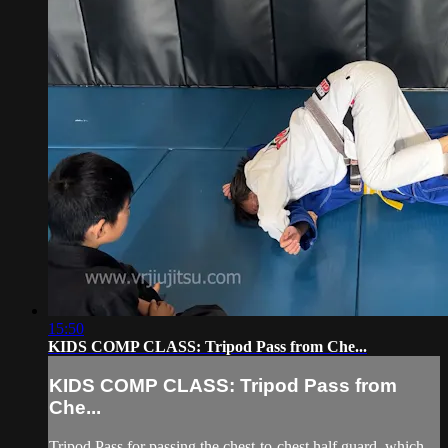
15:50
KIDS COMP CLASS: Tripod Pass from Che...
KIDS COMP CLASS: Tripod Pass from
Che...
Tripod Pass for passing the chest-to-chest half guard, which