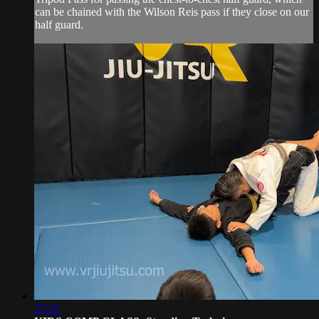
can be chained with the Wilson Reis pass if they close on our
half guard.
27:22