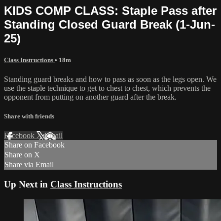
KIDS COMP CLASS: Staple Pass after
Standing Closed Guard Break (1-Jun-
25)
Class Instructions
• 18m
Standing guard breaks and how to pass as soon as the legs open. We
use the staple technique to get to chest to chest, which prevents the
opponent from putting on another guard after the break.
Share with friends
Facebook
X
Email
Share on Facebook
Share on X
Share via Email
Up Next in
Class Instructions