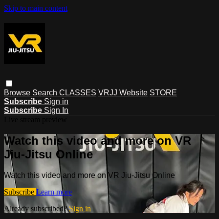
Skip to main content
Browse
Search
CLASSES
VRJJ Website
STORE
Subscribe
Sign in
Subscribe
Sign In
Live stream preview
Watch this video and more on VR
Jiu-Jitsu Online
Watch this video and more on VR Jiu-Jitsu Online
Subscribe
Learn more
Already subscribed?
Sign in