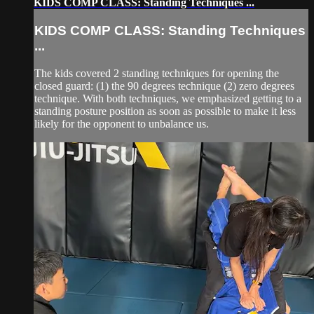
KIDS COMP CLASS: Standing Techniques ...
KIDS COMP CLASS: Standing Techniques
...
The kids covered 2 standing techniques for opening the
closed guard: (1) the 90 degrees technique (2) zero degrees
technique. With both techniques, we emphasized getting to a
standing posture position as soon as possible to make it less
likely for the opponent to unbalance us.