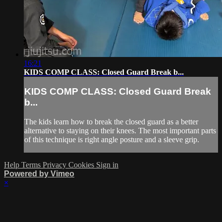
16:21
KIDS COMP CLASS: Closed Guard Break b...
KIDS COMP CLASS: Closed Guard Break
b...
The kids learn how to break the closed guard as a better
alternative to staying on their knees. The most important parts
of this technique is right angle posture and a sleeve grip.
Help
Terms
Privacy
Cookies
Sign in
Powered by Vimeo
×