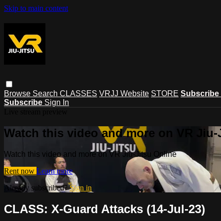
Skip to main content
Browse
Search
CLASSES
VRJJ Website
STORE
Subscribe
Subscribe
Sign In
Live stream preview
Watch this video and more on VR Jiu-
Watch this video and more on VR Jiu-Jitsu Online
Rent now
Learn more
Already subscribed?
Sign in
CLASS: X-Guard Attacks (14-Jul-23)