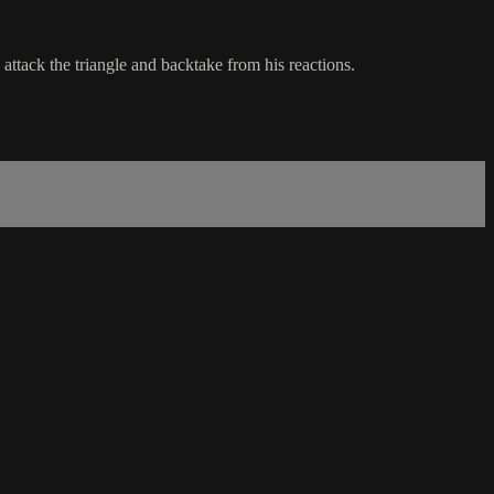
 attack the triangle and backtake from his reactions.