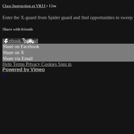
Class Instruction at VRJJ
• 12m
Enter the X-guard from Spider guard and find opportunities to sweep wit
Share with friends
Facebook
X
Email
Share on Facebook
Share on X
Share via Email
Help
Terms
Privacy
Cookies
Sign in
Powered by Vimeo
×