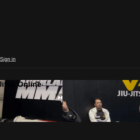
Sign in
Jitsu Online