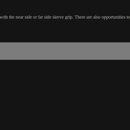
h the near side or far side sleeve grip. There are also opportunities to