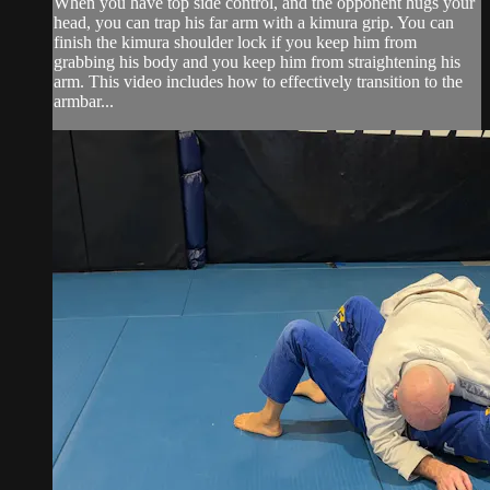
When you have top side control, and the opponent hugs your
head, you can trap his far arm with a kimura grip. You can
finish the kimura shoulder lock if you keep him from
grabbing his body and you keep him from straightening his
arm. This video includes how to effectively transition to the
armbar...