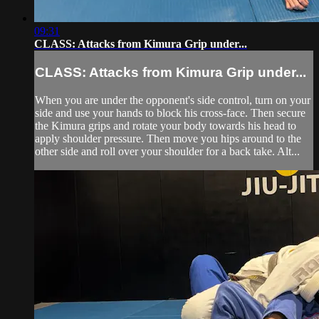
09:31
CLASS: Attacks from Kimura Grip under...
CLASS: Attacks from Kimura Grip under...
When you are under the opponent's side control, turn on your
side and use your hands to block his cross-face. Then secure
the Kimura grips and rotate your body towards his head to
apply shoulder pressure. Then move you hips around to the
other side and roll over your shoulder for a back take. Alt...