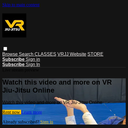
Skip to main content
Browse
Search
CLASSES
VRJJ Website
STORE
Subscribe
Sign in
Subscribe
Sign In
Live stream preview
Watch this video and more on VR
Jiu-Jitsu Online
Watch this video and more on VR Jiu-Jitsu Online
Rent now
Learn more
Already subscribed?
Sign in