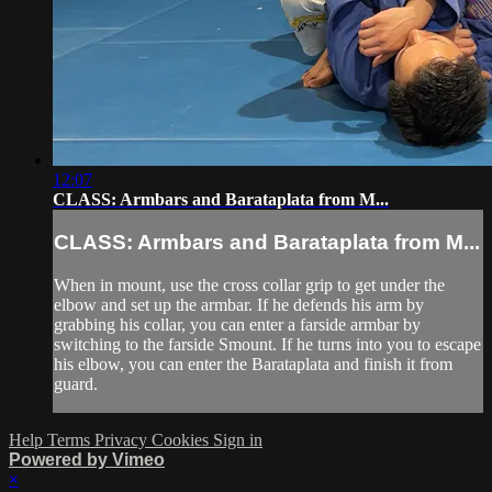
12:07
CLASS: Armbars and Barataplata from M...
CLASS: Armbars and Barataplata from M...
When in mount, use the cross collar grip to get under the
elbow and set up the armbar. If he defends his arm by
grabbing his collar, you can enter a farside armbar by
switching to the farside Smount. If he turns into you to escape
his elbow, you can enter the Barataplata and finish it from
guard.
Help
Terms
Privacy
Cookies
Sign in
Powered by Vimeo
×