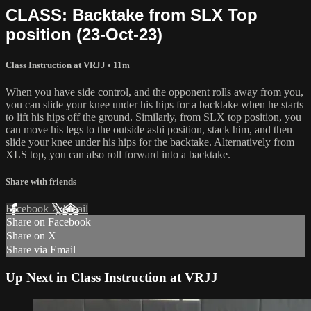
CLASS: Backtake from SLX Top
position (23-Oct-23)
Class Instruction at VRJJ
• 11m
When you have side control, and the opponent rolls away from you,
you can slide your knee under his hips for a backtake when he starts
to lift his hips off the ground. Similarly, from SLX top position, you
can move his legs to the outside ashi position, stack him, and then
slide your knee under his hips for the backtake. Alternatively from
XLS top, you can also roll forward into a backtake.
Share with friends
Facebook
X
Email
Share on Facebook
Share on X
Share via Email
Up Next in
Class Instruction at VRJJ