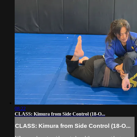
08:22
CLASS: Kimura from Side Control (18-O...
CLASS: Kimura from Side Control (18-O...