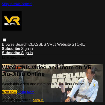
Skip to main content
Browse
Search
CLASSES
VRJJ Website
STORE
Subscribe
Sign in
Subscribe
Sign In
Live stream preview
Watch this video and more on VR
Jiu-Jitsu Online
Watch this video and more on VR Jiu-Jitsu Online
Rent now
Learn more
Already subscribed?
Sign in