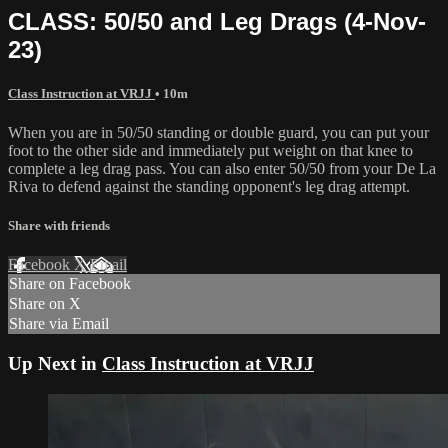
CLASS: 50/50 and Leg Drags (4-Nov-
23)
Class Instruction at VRJJ
• 10m
When you are in 50/50 standing or double guard, you can put your
foot to the other side and immediately put weight on that knee to
complete a leg drag pass. You can also enter 50/50 from your De La
Riva to defend against the standing opponent's leg drag attempt.
Share with friends
Facebook
X
Email
Share on Facebook
Share on X
Share via Email
Up Next in
Class Instruction at VRJJ