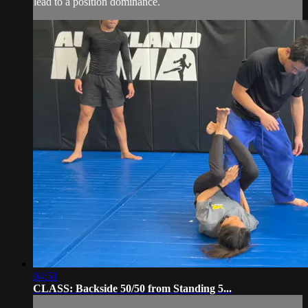
lead to a position dominance.
04:51
CLASS: Backside 50/50 from Standing 5...