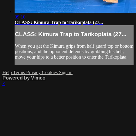
09:10
CLASS: Kimura Trap to Tarikoplata (27...
CLASS: Kimura Trap to Tarikoplata (27...
When you get the Kimura grips from half guard top or bottom
positions, and the opponent defends by grabbing his belt,
move your hips to a better position to enter the Tarikoplata.
Help
Terms
Privacy
Cookies
Sign in
Powered by Vimeo
×