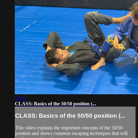
14:11
CLASS: Basics of the 50/50 position (...
CLASS: Basics of the 50/50 position (...
This video explains the important concepts of the 50/50
position and shows common escaping techniques that will