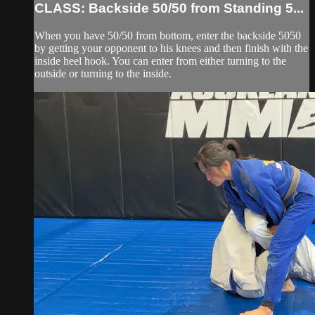
CLASS: Backside 50/50 from Standing 5...
When you have 50/50 from bottom, enter the backside 5050
by getting your opponent to his knees and then finish with the
inside heel hook. You can enter from either turning to the
outside or turning to the inside.