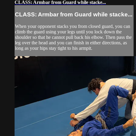
CLASS: Armbar from Guard while stacke...
CLASS: Armbar from Guard while stacke...
When your opponent stacks you from closed guard, you can
climb the guard using your legs until you lock down the
shoulder so that he cannot pull back his elbow. Then pass the
leg over the head and you can finish in either directions, as
long as your hips stay tight to his armpit.