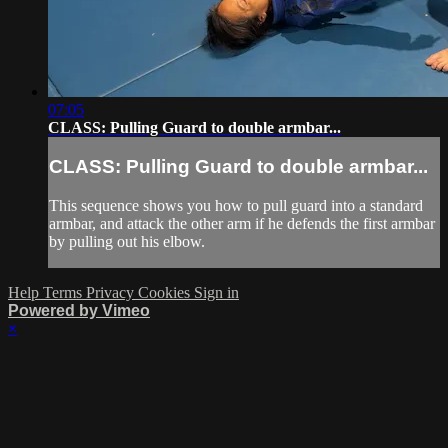
07:05
CLASS: Pulling Guard to double armbar...
CLASS: Pulling Guard to double armbar...
This sequence shows you how to pull guard into a standard
armbar, and attack the other arm if he defends the first armbar
by pulling out his elbow.
Help
Terms
Privacy
Cookies
Sign in
Powered by Vimeo
×