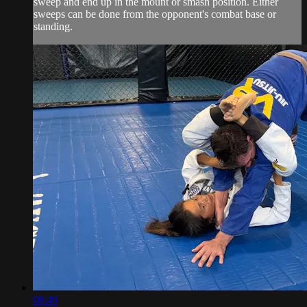
sweep and end up in the mount or smash position. Either
sweeps can be done from the opponent's combat base or
standing.
08:49