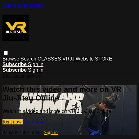
Skip to main content
Browse
Search
CLASSES
VRJJ Website
STORE
Subscribe
Sign in
Subscribe
Sign In
Live stream preview
Watch this video and more on VR
Jiu-Jitsu Online
Watch this video and more on VR Jiu-Jitsu Online
Rent now
Learn more
Already subscribed?
Sign in