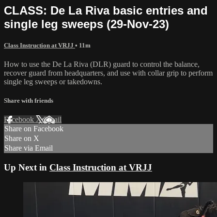
CLASS: De La Riva basic entries and
single leg sweeps (29-Nov-23)
Class Instruction at VRJJ
• 11m
How to use the De La Riva (DLR) guard to control the balance,
recover guard from headquarters, and use with collar grip to perform
single leg sweeps or takedowns.
Share with friends
Facebook
X
Email
Share on Facebook
Share on X
Share via Email
Up Next in
Class Instruction at VRJJ