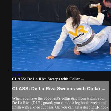
14:33
CLASS: De La Riva Sweeps with Collar ...
CLASS: De La Riva Sweeps with Collar ...
When you have the opponent's collar grip from within your
De La Riva (DLR) guard, you can do a leg hook sweep and
finish with a knee cut pass. Or, you can get a deep DLR hook