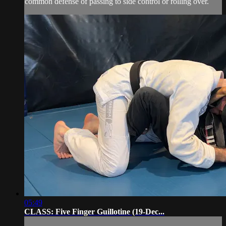
common defense of passing to side control or rolling over.
05:49
CLASS: Five Finger Guillotine (19-Dec...