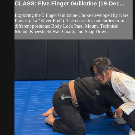
CLASS: Five Finger Guillotine (19-Dec...
Exploring the 5-finger Guillotine Choke developed by Karel
Pravec (aka "Silver Fox"). The class tries out entries from
different positions: Body Lock Pass, Mount, Technical
Mount, Kneeshield Half Guard, and Snap Down.