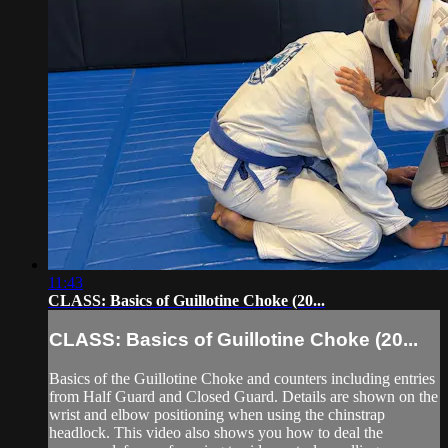
11:43
CLASS: Basics of Guillotine Choke (20...
CLASS: Basics of Guillotine Choke (20...
Basics of the Guillotine Choke and counters including entries
from Half Guard and Closed Guard. Details are shown on the
wrist and elbow positioning when using the chinstrap
headlock. This video also shows you how to deal the