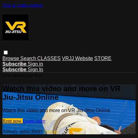
Skip to main content
Browse
Search
CLASSES
VRJJ Website
STORE
Subscribe
Sign in
Subscribe
Sign In
Live stream preview
Watch this video and more on VR
Jiu-Jitsu Online
Watch this video and more on VR Jiu-Jitsu Online
Rent now
Learn more
Already subscribed?
Sign in