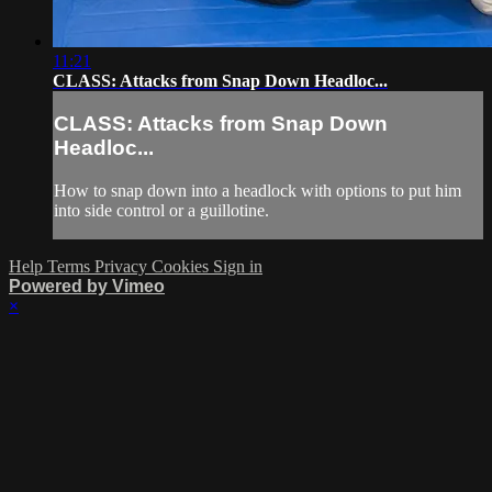
11:21
CLASS: Attacks from Snap Down Headloc...
CLASS: Attacks from Snap Down
Headloc...
How to snap down into a headlock with options to put him
into side control or a guillotine.
Help
Terms
Privacy
Cookies
Sign in
Powered by Vimeo
×