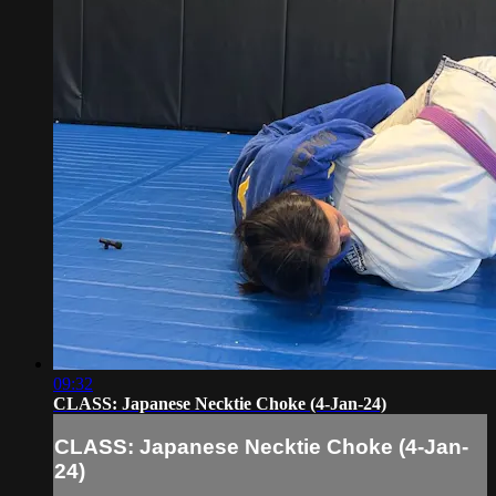
09:32
CLASS: Japanese Necktie Choke (4-Jan-24)
CLASS: Japanese Necktie Choke (4-Jan-
24)