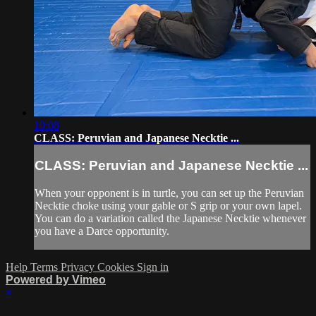
10:08
CLASS: Peruvian and Japanese Necktie ...
CLASS: Peruvian and Japanese Necktie ...
When your opponent is in turtle, you can set up the Peruvian
Necktie choke using your gable or S grip or your own lapel.
You can do a variation called the Japanese Necktie whenever
you have a Darce opportunity.
Help
Terms
Privacy
Cookies
Sign in
Powered by Vimeo
×