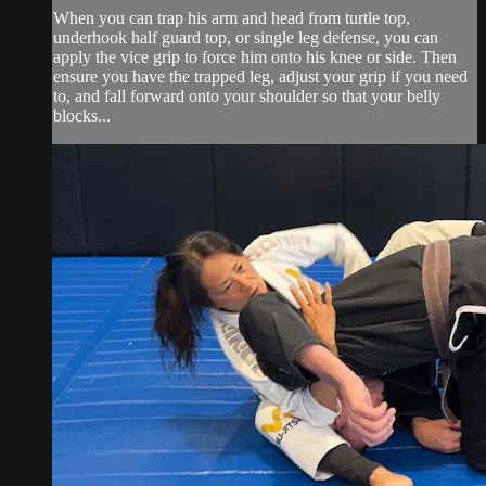
When you can trap his arm and head from turtle top,
underhook half guard top, or single leg defense, you can
apply the vice grip to force him onto his knee or side. Then
ensure you have the trapped leg, adjust your grip if you need
to, and fall forward onto your shoulder so that your belly
blocks...