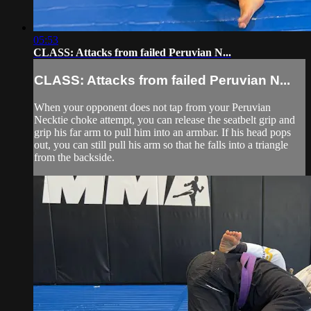
05:53
CLASS: Attacks from failed Peruvian N...
CLASS: Attacks from failed Peruvian N...
When your opponent does not tap from your Peruvian
Necktie choke attempt, you can release the seatbelt grip and
grip his far arm to pull him into an armbar. If his head pops
out, you can still pull his arm so that he falls into a triangle
from the backside.