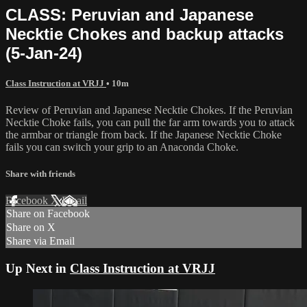
CLASS: Peruvian and Japanese
Necktie Chokes and backup attacks
(5-Jan-24)
Class Instruction at VRJJ
• 10m
Review of Peruvian and Japanese Necktie Chokes. If the Peruvian
Necktie Choke fails, you can pull the far arm towards you to attack
the armbar or triangle from back. If the Japanese Necktie Choke
fails you can switch your grip to an Anaconda Choke.
Share with friends
Facebook
X
Email
Share on Facebook
Share on X
Share via Email
Up Next in
Class Instruction at VRJJ