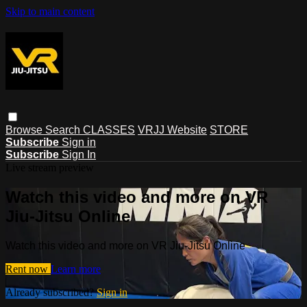
Skip to main content
Browse
Search
CLASSES
VRJJ Website
STORE
Subscribe
Sign in
Subscribe
Sign In
Live stream preview
Watch this video and more on VR
Jiu-Jitsu Online
Watch this video and more on VR Jiu-Jitsu Online
Rent now
Learn more
Already subscribed?
Sign in