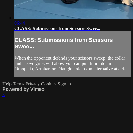
06:44
CLASS: Submissions from Scissors Swee...
CLASS: Submissions from Scissors
Swee...
When the opponent defends your scissors sweep, the collar
and sleeve grips will allow you can pull him into an
Omoplata, Armbar, or Triangle hold as an alternative attack.
Help
Terms
Privacy
Cookies
Sign in
Powered by Vimeo
×