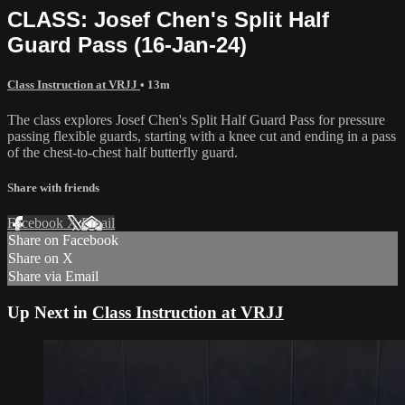
CLASS: Josef Chen's Split Half
Guard Pass (16-Jan-24)
Class Instruction at VRJJ
• 13m
The class explores Josef Chen's Split Half Guard Pass for pressure
passing flexible guards, starting with a knee cut and ending in a pass
of the chest-to-chest half butterfly guard.
Share with friends
Facebook
X
Email
Share on Facebook
Share on X
Share via Email
Up Next in
Class Instruction at VRJJ