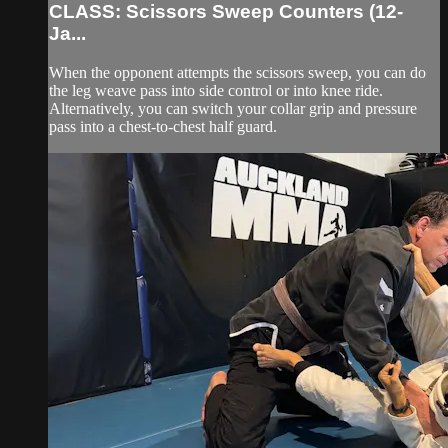
CLASS: Scissors Sweep Counters (12-
Ja...
When the opponent attempts the scissors sweep, you can do
the leg weave pass into side control or into knee ride.
Alternatively, you can switch your collar grip and pressure
pass into a chest-to-chest half guard.