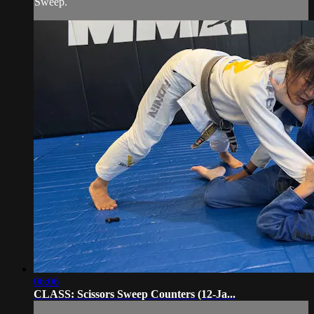
Sweep.
06:06
CLASS: Scissors Sweep Counters (12-Ja...