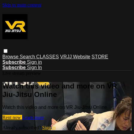
Skip to main content
Browse
Search
CLASSES
VRJJ Website
STORE
Subscribe
Sign in
Subscribe
Sign In
Live stream preview
Watch this video and more on VR
Jiu-Jitsu Online
Watch this video and more on VR Jiu-Jitsu Online
Rent now
Learn more
Already subscribed?
Sign in