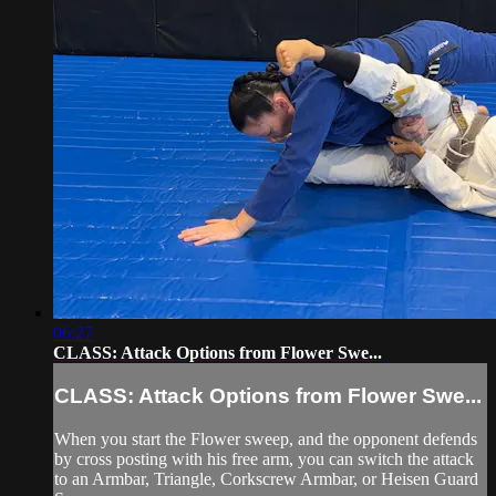
06:27
CLASS: Attack Options from Flower Swe...
CLASS: Attack Options from Flower Swe...
When you start the Flower sweep, and the opponent defends
by cross posting with his free arm, you can switch the attack
to an Armbar, Triangle, Corkscrew Armbar, or Heisen Guard