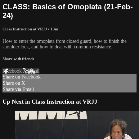
CLASS: Basics of Omoplata (21-Feb-
24)
Class Instruction at VRJJ
• 13m
How to enter the omoplata from closed guard, how to finish the
shoulder lock, and how to deal with common resistance.
Share with friends
Facebook
X
Email
Share on Facebook
Share on X
Share via Email
Up Next in
Class Instruction at VRJJ