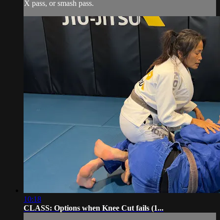
X pass, or smash pass.
10:18
CLASS: Options when Knee Cut fails (1...