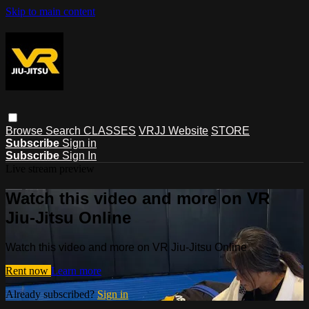
Skip to main content
Browse
Search
CLASSES
VRJJ Website
STORE
Subscribe
Sign in
Subscribe
Sign In
Live stream preview
Watch this video and more on VR
Jiu-Jitsu Online
Watch this video and more on VR Jiu-Jitsu Online
Rent now
Learn more
Already subscribed?
Sign in