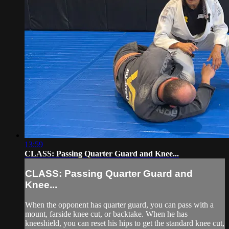
13:59
CLASS: Passing Quarter Guard and Knee...
CLASS: Passing Quarter Guard and
Knee...
When the opponent has quarter guard, you can pass with a
mount, farside knee cut, or backtake. When he has
kneeshield, you can reset his hips to get the standard knee cut,