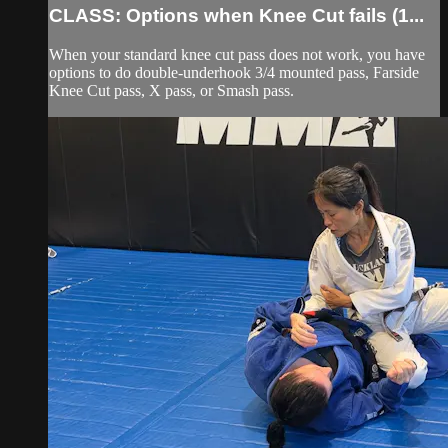
CLASS: Options when Knee Cut fails (1...
When your standard knee cut pass does not work, you have
options to do double-underhook 3/4 mounted pass, Farside
Knee Cut pass, X pass, or Smash pass.