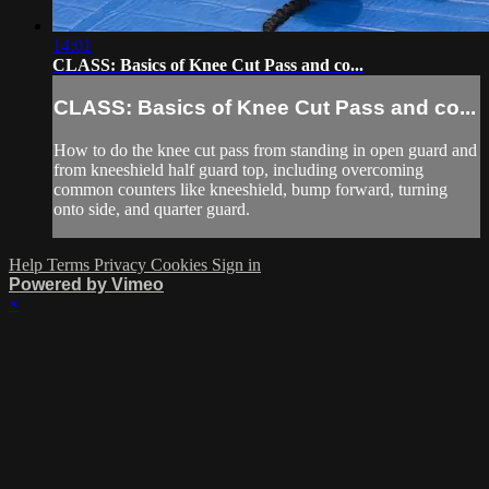
14:01
CLASS: Basics of Knee Cut Pass and co...
CLASS: Basics of Knee Cut Pass and co...
How to do the knee cut pass from standing in open guard and
from kneeshield half guard top, including overcoming
common counters like kneeshield, bump forward, turning
onto side, and quarter guard.
Help
Terms
Privacy
Cookies
Sign in
Powered by Vimeo
×