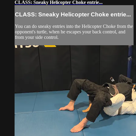
CLASS: Sneaky Helicopter Choke entrie...
CLASS: Sneaky Helicopter Choke entrie...
You can do sneaky entries into the Helicopter Choke from the
opponent's turtle, when he escapes your back control, and
from your side control.