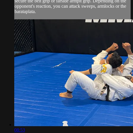
secure the belt grip or farside armpit grip. Depending on the
opponent's reaction, you can attack sweeps, armlocks or the
barataplata.
08:53