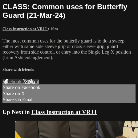
CLASS: Common uses for Butterfly
Guard (21-Mar-24)
Class Instruction at VRJJ
• 10m
The most common uses for the butterfly guard is to do a sweep
either with same-side sleeve grip or cross-sleeve grip, guard
recovery from side control, or entry into the Single Leg X position
(Irimi Ashi entanglement).
Share with friends
Facebook
X
Email
Share on Facebook
Share on X
Share via Email
Up Next in
Class Instruction at VRJJ