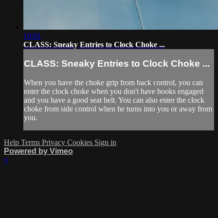
10:01
CLASS: Sneaky Entries to Clock Choke ...
CLASS: Sneaky Entries to Clock Choke ...
When you have the choke grip from back control, you can
enter the clock choke when you don't have hooks engaged
and you have a good seat belt. You can also enter the clock
choke from side control when he turns into you or away from
you.
Help
Terms
Privacy
Cookies
Sign in
Powered by Vimeo
×