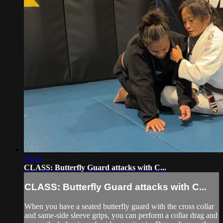
13:45
CLASS: Butterfly Guard attacks with C...
CLASS: Butterfly Guard attacks with C...
When you have a seated butterfly guard with the cross collar
and same-side sleeve grips, you can perform a collar drag and