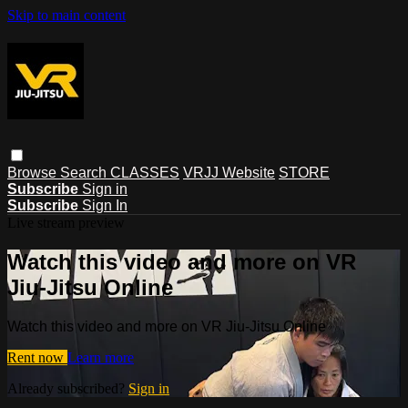
Skip to main content
Browse
Search
CLASSES
VRJJ Website
STORE
Subscribe
Sign in
Subscribe
Sign In
Live stream preview
Watch this video and more on VR
Jiu-Jitsu Online
Watch this video and more on VR Jiu-Jitsu Online
Rent now
Learn more
Already subscribed?
Sign in