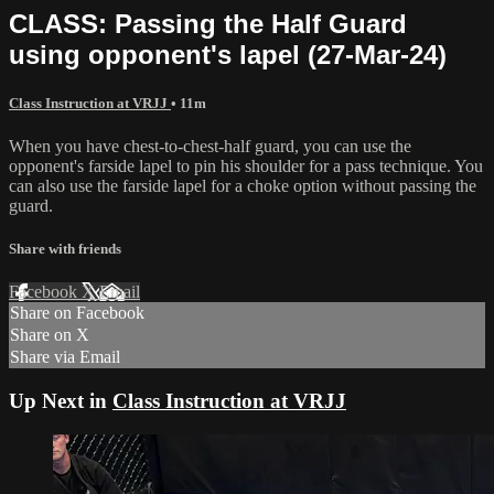
CLASS: Passing the Half Guard
using opponent's lapel (27-Mar-24)
Class Instruction at VRJJ
• 11m
When you have chest-to-chest-half guard, you can use the
opponent's farside lapel to pin his shoulder for a pass technique. You
can also use the farside lapel for a choke option without passing the
guard.
Share with friends
Facebook
X
Email
Share on Facebook
Share on X
Share via Email
Up Next in
Class Instruction at VRJJ