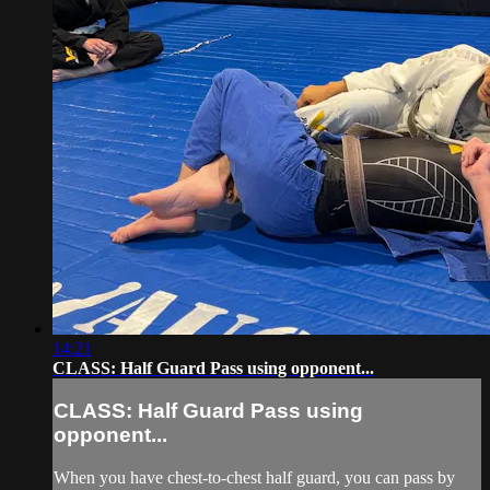
14:21
CLASS: Half Guard Pass using opponent...
CLASS: Half Guard Pass using
opponent...
When you have chest-to-chest half guard, you can pass by