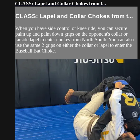
CLASS: Lapel and Collar Chokes from t...
CLASS: Lapel and Collar Chokes from t...
When you have side control or knee ride, you can secure
palm up and palm down grips on the opponent's collar or
farside lapel to enter chokes from North South. You can also
use the same 2 grips on either the collar or lapel to enter the
Baseball Bat Choke.