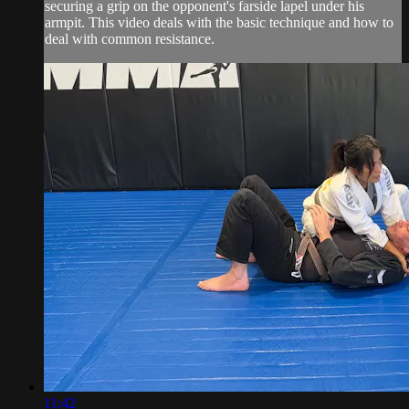
securing a grip on the opponent's farside lapel under his
armpit. This video deals with the basic technique and how to
deal with common resistance.
11:42