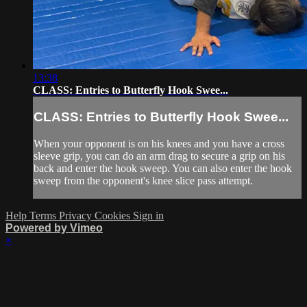
13:38
CLASS: Entries to Butterfly Hook Swee...
CLASS: Entries to Butterfly Hook Swee...
When your opponent is on his knees and you have a cross
sleeve grip, you can do an arm drag to secure a grip on his
back and enter the hook sweep. You can also enter the hook
sweep from the opponent's knee slice pass attempt.
Help
Terms
Privacy
Cookies
Sign in
Powered by Vimeo
×