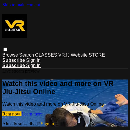
Skip to main content
Browse
Search
CLASSES
VRJJ Website
STORE
Subscribe
Sign in
Subscribe
Sign In
Live stream preview
Watch this video and more on VR
Jiu-Jitsu Online
Watch this video and more on VR Jiu-Jitsu Online
Rent now
Learn more
Already subscribed?
Sign in