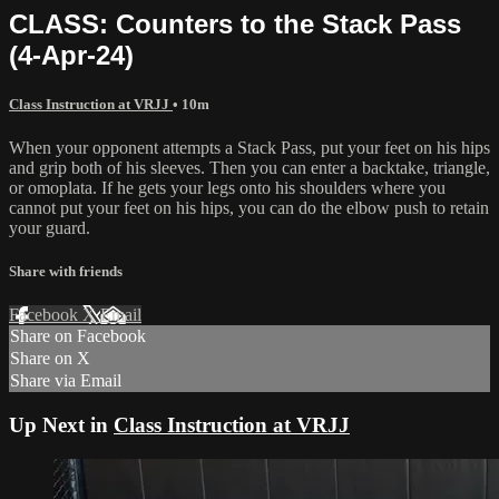
CLASS: Counters to the Stack Pass
(4-Apr-24)
Class Instruction at VRJJ
• 10m
When your opponent attempts a Stack Pass, put your feet on his hips
and grip both of his sleeves. Then you can enter a backtake, triangle,
or omoplata. If he gets your legs onto his shoulders where you
cannot put your feet on his hips, you can do the elbow push to retain
your guard.
Share with friends
Facebook
X
Email
Share on Facebook
Share on X
Share via Email
Up Next in
Class Instruction at VRJJ