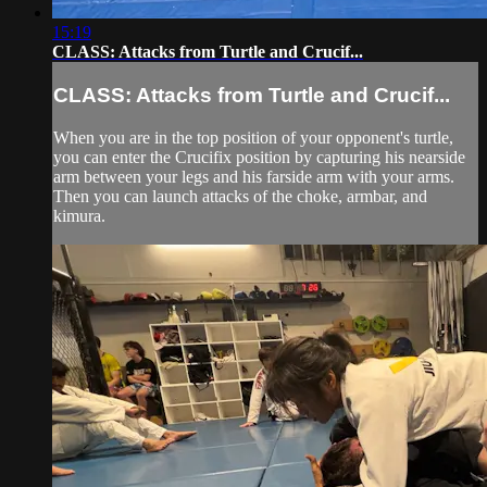
15:19
CLASS: Attacks from Turtle and Crucif...
CLASS: Attacks from Turtle and Crucif...
When you are in the top position of your opponent's turtle,
you can enter the Crucifix position by capturing his nearside
arm between your legs and his farside arm with your arms.
Then you can launch attacks of the choke, armbar, and
kimura.