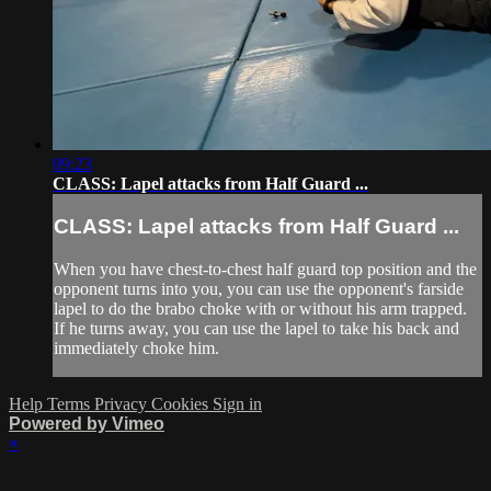
09:23
CLASS: Lapel attacks from Half Guard ...
CLASS: Lapel attacks from Half Guard ...
When you have chest-to-chest half guard top position and the
opponent turns into you, you can use the opponent's farside
lapel to do the brabo choke with or without his arm trapped.
If he turns away, you can use the lapel to take his back and
immediately choke him.
Help
Terms
Privacy
Cookies
Sign in
Powered by Vimeo
×