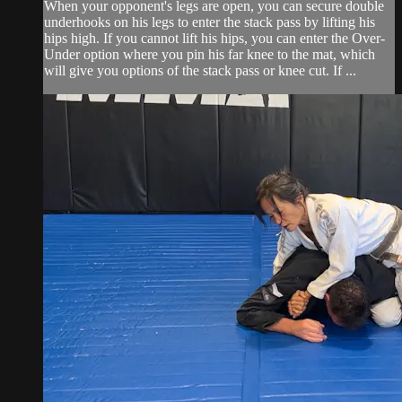
When your opponent's legs are open, you can secure double
underhooks on his legs to enter the stack pass by lifting his
hips high. If you cannot lift his hips, you can enter the Over-
Under option where you pin his far knee to the mat, which
will give you options of the stack pass or knee cut. If ...