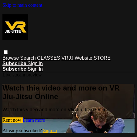
Skip to main content
Browse
Search
CLASSES
VRJJ Website
STORE
Subscribe
Sign in
Subscribe
Sign In
Live stream preview
Watch this video and more on VR
Jiu-Jitsu Online
Watch this video and more on VR Jiu-Jitsu Online
Rent now
Learn more
Already subscribed?
Sign in