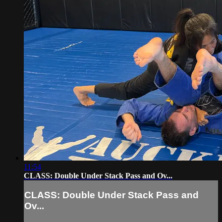
11:54
CLASS: Double Under Stack Pass and Ov...
CLASS: Double Under Stack Pass and
Ov...