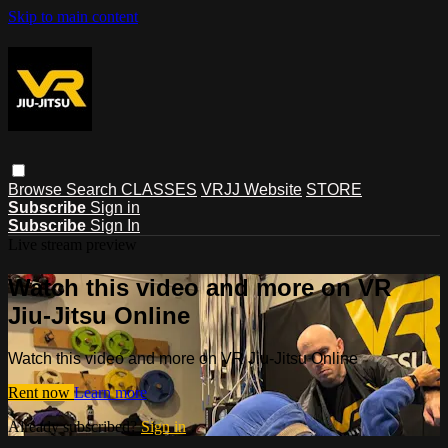
Skip to main content
Browse
Search
CLASSES
VRJJ Website
STORE
Subscribe
Sign in
Subscribe
Sign In
Live stream preview
Watch this video and more on VR
Jiu-Jitsu Online
Watch this video and more on VR Jiu-Jitsu Online
Rent now
Learn more
Already subscribed?
Sign in