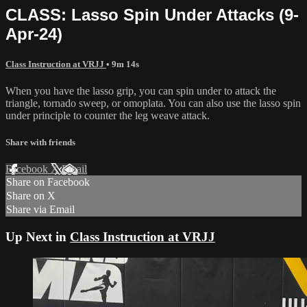
CLASS: Lasso Spin Under Attacks (9-
Apr-24)
Class Instruction at VRJJ
• 9m 14s
When you have the lasso grip, you can spin under to attack the
triangle, tornado sweep, or omoplata. You can also use the lasso spin
under principle to counter the leg weave attack.
Share with friends
Facebook
X
Email
Share on Facebook
Share on X
Share via Email
Up Next in
Class Instruction at VRJJ