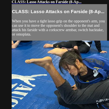
CLASS: Lasso Attacks on Farside (8-Ap...
CLASS: Lasso Attacks on Farside (8-Ap...
When you have a tight lasso grip on the opponent's arm, you
can use it to move the opponent's shoulder to the mat and
attack his farside with a corkscrew armbar, switch backtake,
or omoplata.