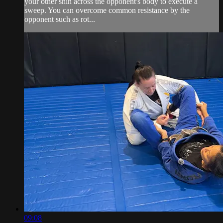
your other shin across the opponent's body to execute a
sweep. You can overcome common resistance by the
opponent such as rot...
09:08