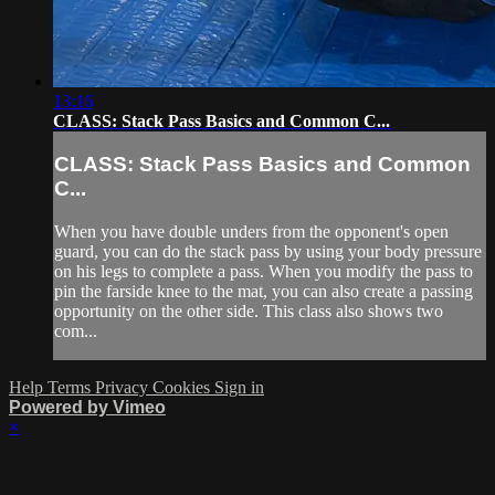
13:16
CLASS: Stack Pass Basics and Common C...
CLASS: Stack Pass Basics and Common
C...
When you have double unders from the opponent's open
guard, you can do the stack pass by using your body pressure
on his legs to complete a pass. When you modify the pass to
pin the farside knee to the mat, you can also create a passing
opportunity on the other side. This class also shows two
com...
Help
Terms
Privacy
Cookies
Sign in
Powered by Vimeo
×