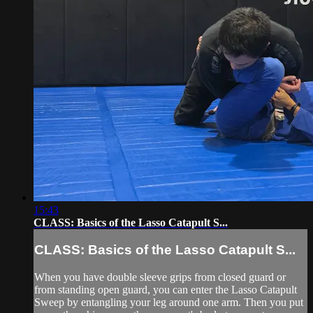
15:43
CLASS: Basics of the Lasso Catapult S...
CLASS: Basics of the Lasso Catapult S...
When you have double sleeve grips from closed guard or
from standing open guard, you can enter the Lasso Catapult
Sweep by entangling your leg around one arm. Then you put