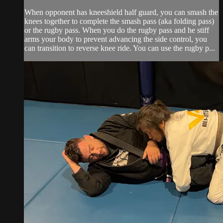
When opponent has kneeshield half guard, you can smash the
knees together to complete the smash pass (aka folding pass)
or the rugby pass. When you do the rugby pass and he stiff
arms your body to prevent advancing the side control, you
can transition to reverse knee ride. You can use the rugby p...