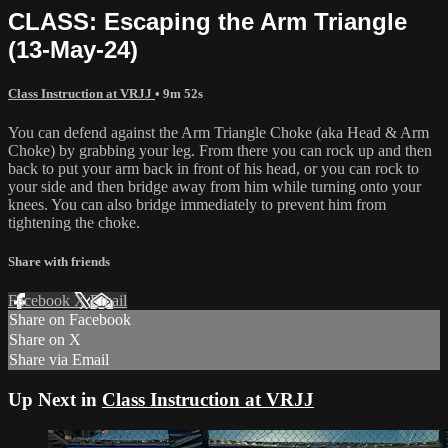
CLASS: Escaping the Arm Triangle
(13-May-24)
Class Instruction at VRJJ
• 9m 52s
You can defend against the Arm Triangle Choke (aka Head & Arm
Choke) by grabbing your leg. From there you can rock up and then
back to put your arm back in front of his head, or you can rock to
your side and then bridge away from him while turning onto your
knees. You can also bridge immediately to prevent him from
tightening the choke.
Share with friends
Facebook
X
Email
Share on Facebook
Share on X
Share via Email
Up Next in
Class Instruction at VRJJ