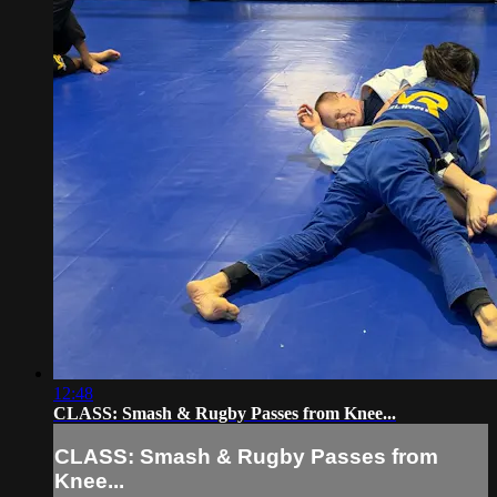
12:48
CLASS: Smash & Rugby Passes from Knee...
CLASS: Smash & Rugby Passes from
Knee...