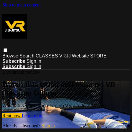
Skip to main content
Browse
Search
CLASSES
VRJJ Website
STORE
Subscribe
Sign in
Subscribe
Sign In
Live stream preview
Watch this video and more on VR
Jiu-Jitsu Online
Watch this video and more on VR Jiu-Jitsu Online
Rent now
Learn more
Already subscribed?
Sign in