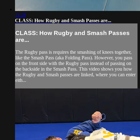
11:28
CLASS: How Rugby and Smash Passes are...
CLASS: How Rugby and Smash Passes
are...
The Rugby pass is requires the smashing of knees together,
like the Smash Pass (aka Folding Pass). However, you pass
on the front side with the Rugby pass instead of passing on
the backside in the Smash Pass. This video shows you how
the Rugby and Smash passes are linked, where you can enter
eith...