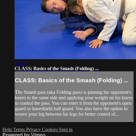
13:10
CLASS: Basics of the Smash (Folding) ...
CLASS: Basics of the Smash (Folding) ...
The Smash pass (aka Folding pass) is pinning the opponent's
knees to the same side and applying your weight on his knees
to control the pass. You can enter it from the opponent's open
guard or kneeshield half guard. You also have the option to
weave your leg between his legs for better control of...
Help
Terms
Privacy
Cookies
Sign in
Powered by Vimeo