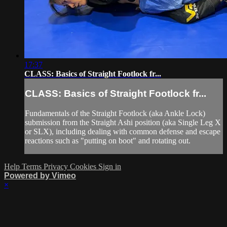
17:37
CLASS: Basics of Straight Footlock fr...
CLASS: Basics of Straight Footlock fr...
Fundamentals of the Straight Footlock (aka Ankle Lock)
submission from the Straight Ashi position (aka Single Leg X
or SLX), including dealing with common defense and escape
reactions such as "putting on boot" and rotating out.
Help
Terms
Privacy
Cookies
Sign in
Powered by Vimeo
×