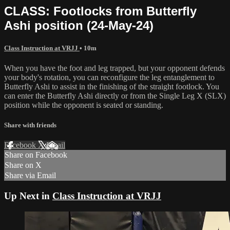
CLASS: Footlocks from Butterfly
Ashi position (24-May-24)
Class Instruction at VRJJ
• 10m
When you have the foot and leg trapped, but your opponent defends
your body's rotation, you can reconfigure the leg entanglement to
Butterfly Ashi to assist in the finishing of the straight footlock. You
can enter the Butterfly Ashi directly or from the Single Leg X (SLX)
position while the opponent is seated or standing.
Share with friends
Facebook
X
Email
Share on Facebook
Share on X
Share via Email
Up Next in
Class Instruction at VRJJ