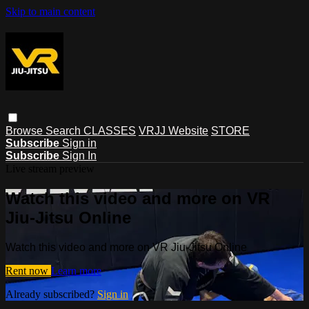
Skip to main content
Browse
Search
CLASSES
VRJJ Website
STORE
Subscribe
Sign in
Subscribe
Sign In
Live stream preview
Watch this video and more on VR
Jiu-Jitsu Online
Watch this video and more on VR Jiu-Jitsu Online
Rent now
Learn more
Already subscribed?
Sign in