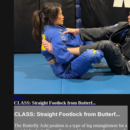
08:24
CLASS: Straight Footlock from Butterf...
CLASS: Straight Footlock from Butterf...
The Butterfly Ashi position is a type of leg entanglement for a