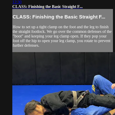
12:30
CLASS: Finishing the Basic Straight F...
CLASS: Finishing the Basic Straight F...
How to set up a tight clamp on the foot and the leg to finish
the straight footlock. We go over the common defenses of the
"boot" and keeping your leg clamp open. If they pop your
foot off the hip to open your leg clamp, you rotate to prevent
further defenses.