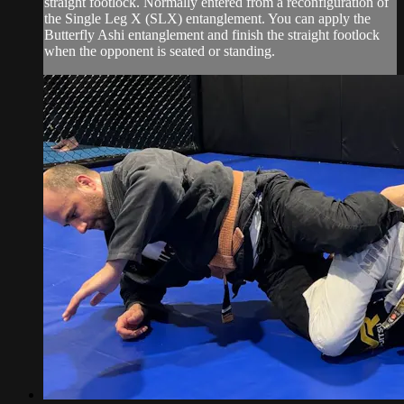
straight footlock. Normally entered from a reconfiguration of
the Single Leg X (SLX) entanglement. You can apply the
Butterfly Ashi entanglement and finish the straight footlock
when the opponent is seated or standing.