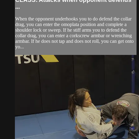
...
When the opponent underhooks you to do defend the collar
drag, you can enter the omoplata position and complete a
shoulder lock or sweep. If he stiff arms you to defend the
collar drag, you can enter a corkscrew armbar or wrenching
armbar. If he does not tap and does not roll, you can get onto
yo...