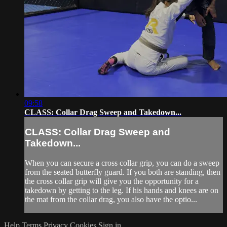
09:58
CLASS: Collar Drag Sweep and Takedown...
CLASS: Collar Drag Sweep and
Takedown...
When you can secure a cross collar grip, you can do a sweep
from the seated butterfly guard. If you both are standing, then
the cross collar grip will give you the opportunity for a
takedown by getting to the leg. If his hands and knees are on
the mat from the collar drag, you also have the optio...
Help
Terms
Privacy
Cookies
Sign in