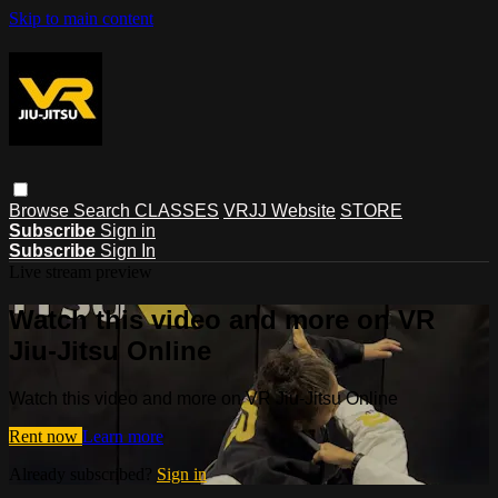
Skip to main content
Browse
Search
CLASSES
VRJJ Website
STORE
Subscribe
Sign in
Subscribe
Sign In
Live stream preview
Watch this video and more on VR
Jiu-Jitsu Online
Watch this video and more on VR Jiu-Jitsu Online
Rent now
Learn more
Already subscribed?
Sign in