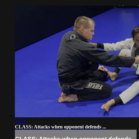
11:01
CLASS: Attacks when opponent defends ...
CLASS: Attacks when opponent defends