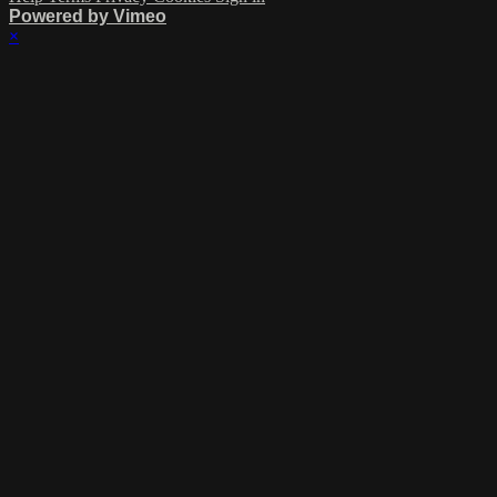
Powered by Vimeo
×