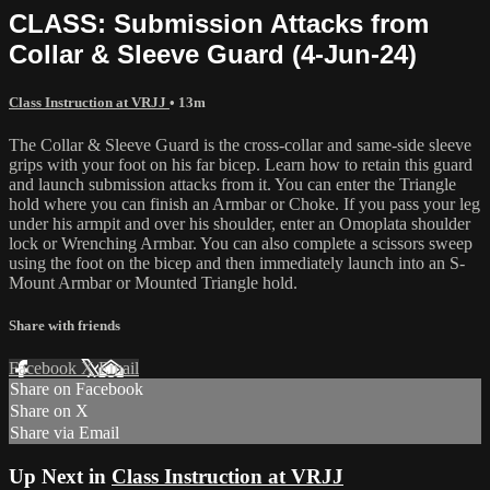
CLASS: Submission Attacks from
Collar & Sleeve Guard (4-Jun-24)
Class Instruction at VRJJ
• 13m
The Collar & Sleeve Guard is the cross-collar and same-side sleeve
grips with your foot on his far bicep. Learn how to retain this guard
and launch submission attacks from it. You can enter the Triangle
hold where you can finish an Armbar or Choke. If you pass your leg
under his armpit and over his shoulder, enter an Omoplata shoulder
lock or Wrenching Armbar. You can also complete a scissors sweep
using the foot on the bicep and then immediately launch into an S-
Mount Armbar or Mounted Triangle hold.
Share with friends
Facebook
X
Email
Share on Facebook
Share on X
Share via Email
Up Next in
Class Instruction at VRJJ