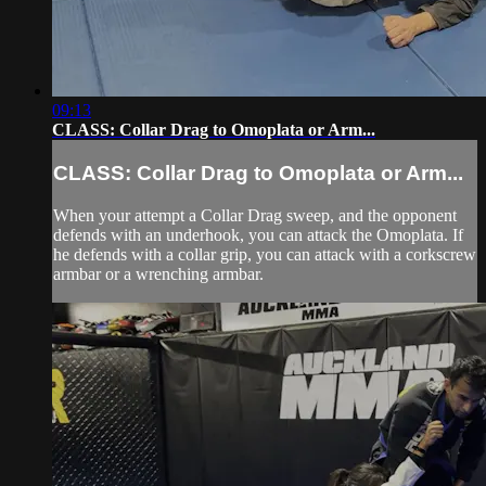
09:13
CLASS: Collar Drag to Omoplata or Arm...
CLASS: Collar Drag to Omoplata or Arm...
When your attempt a Collar Drag sweep, and the opponent
defends with an underhook, you can attack the Omoplata. If
he defends with a collar grip, you can attack with a corkscrew
armbar or a wrenching armbar.