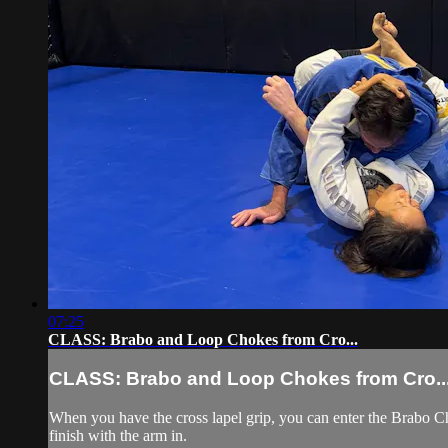
07:25
CLASS: Brabo and Loop Chokes from Cro...
CLASS: Brabo and Loop Chokes from Cro..
When you have the cross lapel grip, you can enter the Brabo Ch
finish with the arm in.