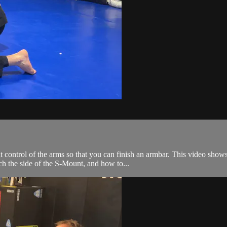
 control of the arms so that you can finish an armbar. This video show
ch the side of the S-Mount, and how to...