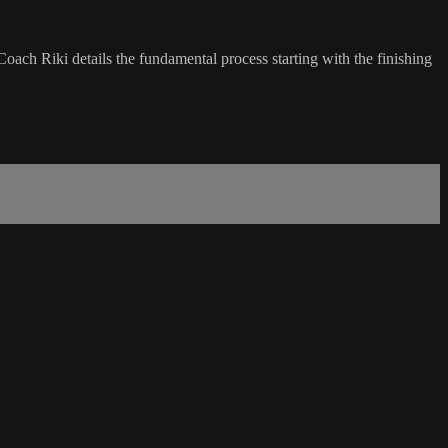
oach Riki details the fundamental process starting with the finishing