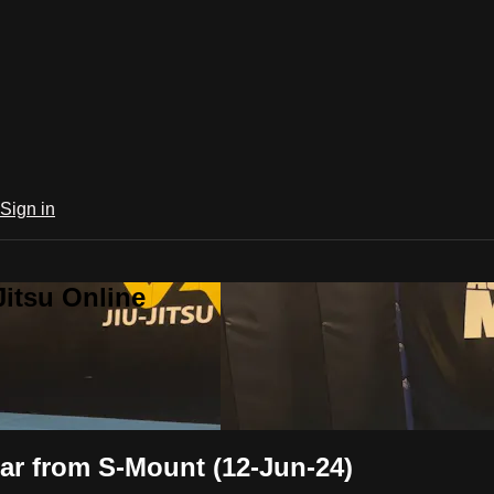
Sign in
Jitsu Online
ar from S-Mount (12-Jun-24)