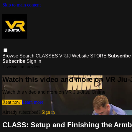
Skip to main content
Browse
Search
CLASSES
VRJJ Website
STORE
Subscribe
Subscribe
Sign In
Live stream preview
Watch this video and more on VR Jiu-
Watch this video and more on VR Jiu-Jitsu Online
Rent now
Learn more
Already subscribed?
Sign in
CLASS: Setup and Finishing the Armb