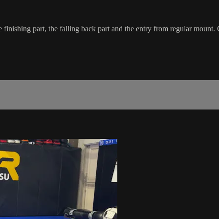
ishing part, the falling back part and the entry from regular mount. C