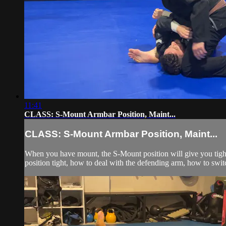
11:41
CLASS: S-Mount Armbar Position, Maint...
CLASS: S-Mount Armbar Position, Maint...
When you have mount, the S-Mount position will give you tight
position tight, how to deal with the defending arm, how to swit