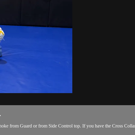
.
oke from Guard or from Side Control top. If you have the Cross Collar 