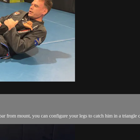
 from mount, you can configure your legs to catch him in a triangle c