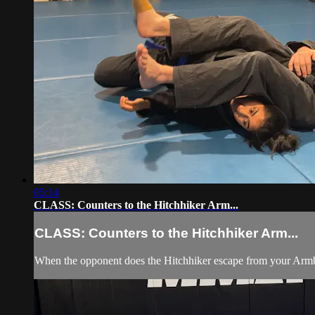
05:14
CLASS: Counters to the Hitchhiker Arm...
CLASS: Counters to the Hitchhiker Arm...
When the opponent does the Hitchhiker escape from your Armbar