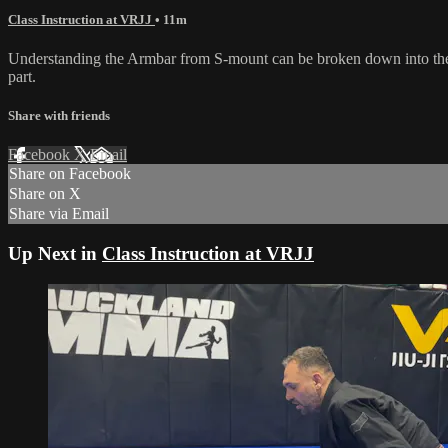
Class Instruction at VRJJ
• 11m
Understanding the Armbar from S-mount can be broken down into the fin
part.
Share with friends
Facebook
X
Email
Share on Facebook
Share on X
Share via Email
Up Next in
Class Instruction at VRJJ