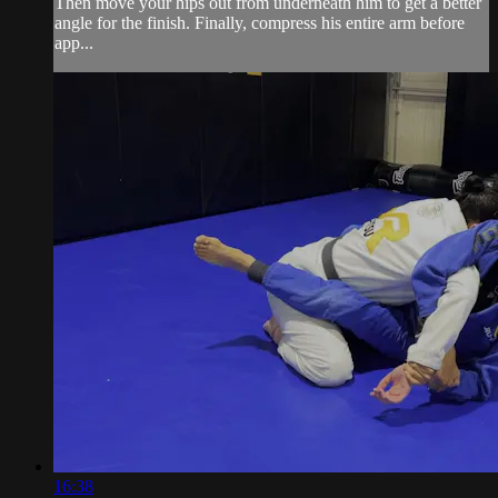
Then move your hips out from underneath him to get a better
angle for the finish. Finally, compress his entire arm before
app...
16:38