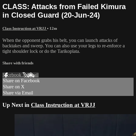
CLASS: Attacks from Failed Kimura
in Closed Guard (20-Jun-24)
Class Instruction at VRJJ
• 12m
When the opponent grabs his belt, you can launch attacks of
backtakes and sweep. You can also use your legs to re-enforce a
tight shoulder lock or do the Tarikoplata.
Share with friends
Facebook
X
Email
Share on Facebook
Share on X
Share via Email
Up Next in
Class Instruction at VRJJ