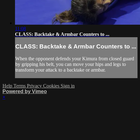
11:08
CLASS: Backtake & Armbar Counters to ...
CLASS: Backtake & Armbar Counters to ...
When the opponent defends your Kimura from closed guard
by gripping his belt, you can move your hips and legs to
transform your attack to a backtake or armbar.
Help
Terms
Privacy
Cookies
Sign in
Powered by Vimeo
×