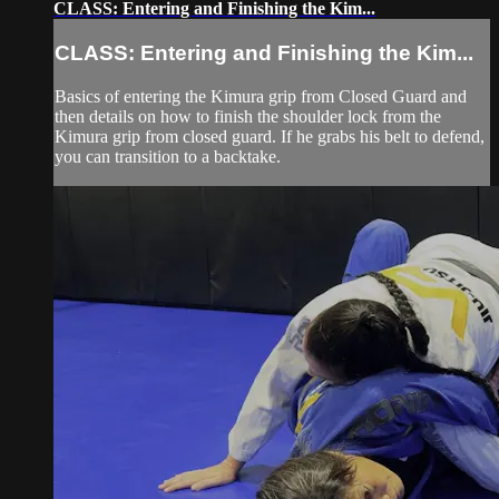
CLASS: Entering and Finishing the Kim...
CLASS: Entering and Finishing the Kim...
Basics of entering the Kimura grip from Closed Guard and
then details on how to finish the shoulder lock from the
Kimura grip from closed guard. If he grabs his belt to defend,
you can transition to a backtake.