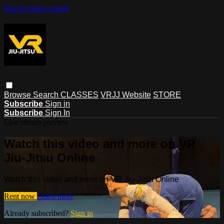
Skip to main content
Browse
Search
CLASSES
VRJJ Website
STORE
Subscribe
Sign in
Subscribe
Sign In
Live stream preview
Watch this video and more on VR
Jiu-Jitsu Online
Watch this video and more on VR Jiu-Jitsu Online
Rent now
Learn more
Already subscribed?
Sign in