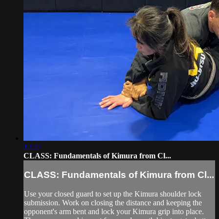
12:27
CLASS: Fundamentals of Kimura from Cl...
CLASS: Fundamentals of Kimura from Cl...
Use your closed guard to set up the Kimura shoulder lock
submission. Work on closing the distance and keeping the
opponent's arm bent and lock your Kimura grip into place.