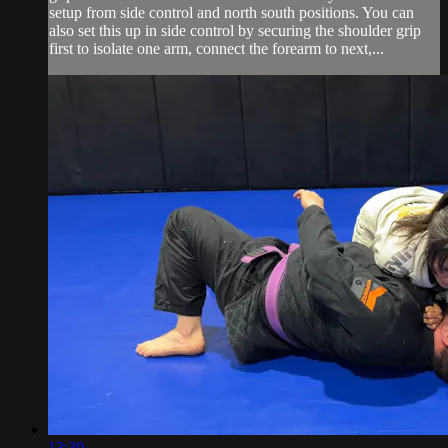
setup from side control and north south positions. You can
also set this up in side control by securing the shoulder grip
first to isolate one arm, connect the forearm to next,...
13:30