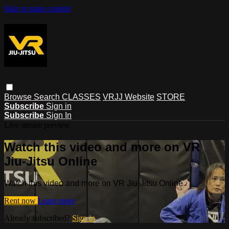
Skip to main content
Browse
Search
CLASSES
VRJJ Website
STORE
Subscribe
Sign in
Subscribe
Sign In
Live stream preview
Watch this video and more on VR
Jiu-Jitsu Online
Watch this video and more on VR Jiu-Jitsu Online
Rent now
Learn more
Already subscribed?
Sign in