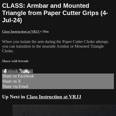
CLASS: Armbar and Mounted
Triangle from Paper Cutter Grips (4-
Jul-24)
Class Instruction at VRJJ
• 10m
When you isolate the arm during the Paper Cutter Choke attempt,
you can transition to the nearside Armbar or Mounted Triangle
Choke.
Share with friends
Facebook
X
Email
Share on Facebook
Share on X
Share via Email
Up Next in
Class Instruction at VRJJ