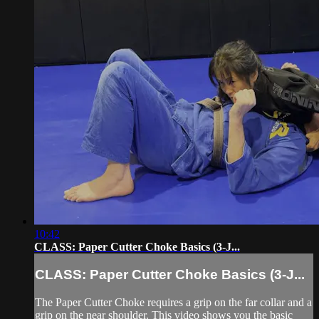
10:42
CLASS: Paper Cutter Choke Basics (3-J...
CLASS: Paper Cutter Choke Basics (3-J...
The Paper Cutter Choke requires a grip on the far collar and a
grip on the near shoulder. This video shows you the basic