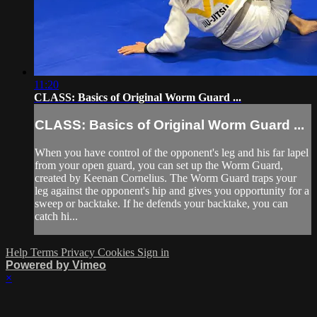
11:20
CLASS: Basics of Original Worm Guard ...
CLASS: Basics of Original Worm Guard ...
When you have control of the opponent's leg and his far lapel
from your open guard, you can set up the Worm Guard,
created by Keenan Cornelius. The Worm Guard traps your
leg against the opponent's hip and gives you opportunity for a
sweep or backtake. If he defends your backtake, you can
catch hi...
Help
Terms
Privacy
Cookies
Sign in
Powered by Vimeo
×