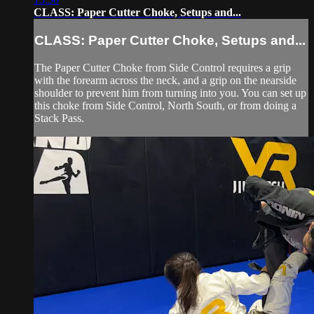
CLASS: Paper Cutter Choke, Setups and...
CLASS: Paper Cutter Choke, Setups and...
The Paper Cutter Choke from Side Control requires a grip
with the forearm across the neck, and a grip on the nearside
shoulder to prevent him from turning into you. You can set up
this choke from Side Control, North South, or from doing a
Stack Pass.