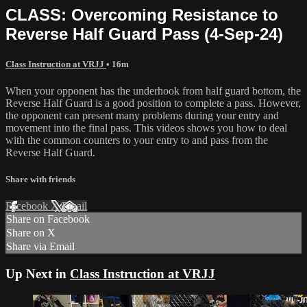
CLASS: Overcoming Resistance to
Reverse Half Guard Pass (4-Sep-24)
Class Instruction at VRJJ
• 16m
When your opponent has the underhook from half guard bottom, the
Reverse Half Guard is a good position to complete a pass. However,
the opponent can present many problems during your entry and
movement into the final pass. This videos shows you how to deal
with the common counters to your entry to and pass from the
Reverse Half Guard.
Share with friends
Facebook
X
Email
Share on Facebook
Share on X
Share via Email
Up Next in
Class Instruction at VRJJ