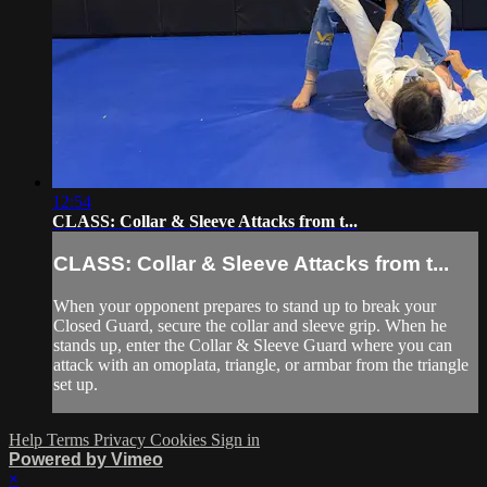
12:54
CLASS: Collar & Sleeve Attacks from t...
CLASS: Collar & Sleeve Attacks from t...
When your opponent prepares to stand up to break your
Closed Guard, secure the collar and sleeve grip. When he
stands up, enter the Collar & Sleeve Guard where you can
attack with an omoplata, triangle, or armbar from the triangle
set up.
Help
Terms
Privacy
Cookies
Sign in
Powered by Vimeo
×