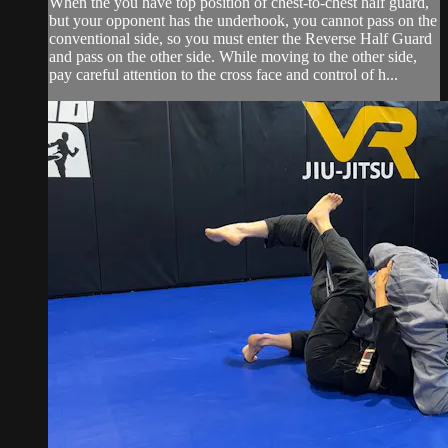
When the you have top position of chest-to-chest half guard,
but your opponent has the underhook, you cannot pass on the
conventional side, so you must enter the Reverse Half Guard
and pass on the other side. While moving to the other side,
pay careful attention to the cross face and control of h...