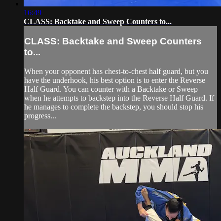
16:49
CLASS: Backtake and Sweep Counters to...
CLASS: Backtake and Sweep Counters
to...
When your opponent has chest-to-chest half guard, but you
have the underhook, his best option is to enter the Reverse
Half Guard. You can counter with a Backtake or Sweep
when he attempts to backstep into the Reverse Half Guard. If
he manages to complete the backstep, you should stop his
progress...