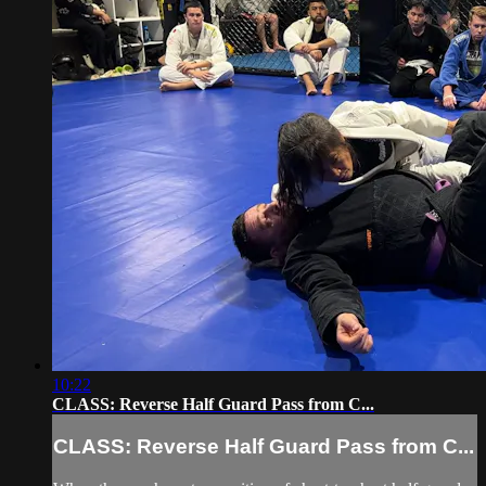
10:22
CLASS: Reverse Half Guard Pass from C...
CLASS: Reverse Half Guard Pass from C...