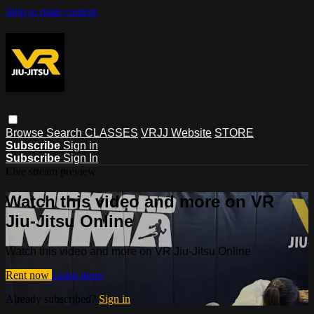
Skip to main content
Browse
Search
CLASSES
VRJJ Website
STORE
Subscribe
Sign in
Subscribe
Sign In
Live stream preview
Watch this video and more on VR
Jiu-Jitsu Online
Watch this video and more on VR Jiu-Jitsu Online
Rent now
Learn more
Already subscribed?
Sign in