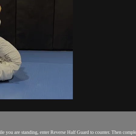
e you are standing, enter Reverse Half Guard to counter. Then comple