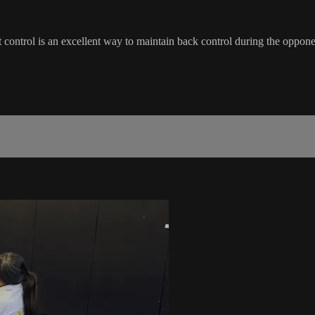
lt control is an excellent way to maintain back control during the oppon