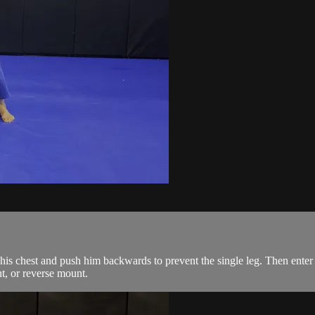
is chest and push him backwards to prevent the single leg. Then enter 
t, or reverse mount.