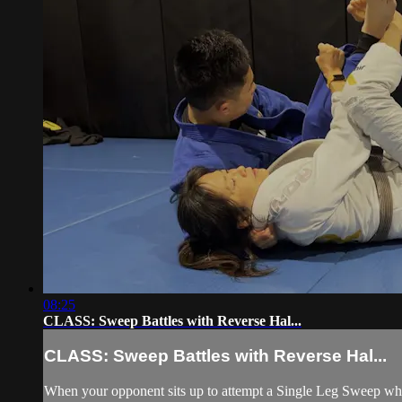
08:25
CLASS: Sweep Battles with Reverse Hal...
CLASS: Sweep Battles with Reverse Hal...
When your opponent sits up to attempt a Single Leg Sweep whil