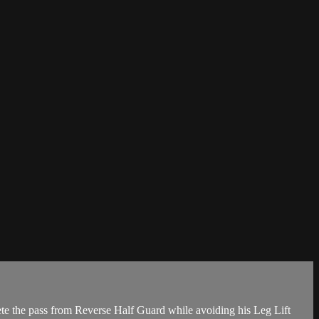
te the pass from Reverse Half Guard while avoiding his Leg Lift