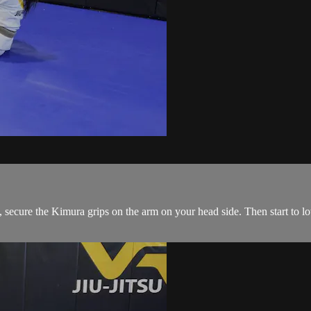
ecure the Kimura grips on the arm on your head side. Then start to low