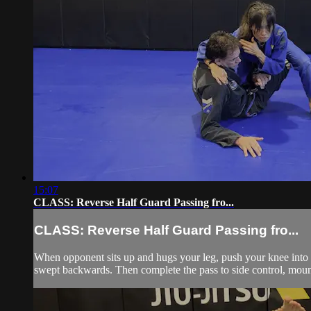
15:07
CLASS: Reverse Half Guard Passing fro...
CLASS: Reverse Half Guard Passing fro...
When opponent sits up and hugs your leg, push your knee into h
swept backwards. Then complete the pass to side control, moun