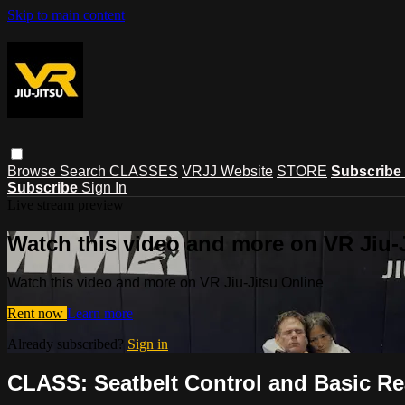
Skip to main content
Browse
Search
CLASSES
VRJJ Website
STORE
Subscribe
Subscribe
Sign In
Live stream preview
Watch this video and more on VR Jiu-
Watch this video and more on VR Jiu-Jitsu Online
Rent now
Learn more
Already subscribed?
Sign in
CLASS: Seatbelt Control and Basic Re