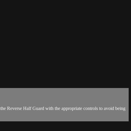
the Reverse Half Guard with the appropriate controls to avoid being