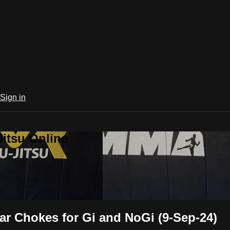
Sign in
Jitsu Online
ar Chokes for Gi and NoGi (9-Sep-24)