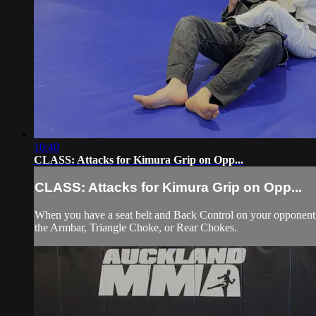
10:40
CLASS: Attacks for Kimura Grip on Opp...
CLASS: Attacks for Kimura Grip on Opp...
When you have a seat belt and Back Control on your opponent, s
the Armbar, Triangle Choke, or Rear Chokes.