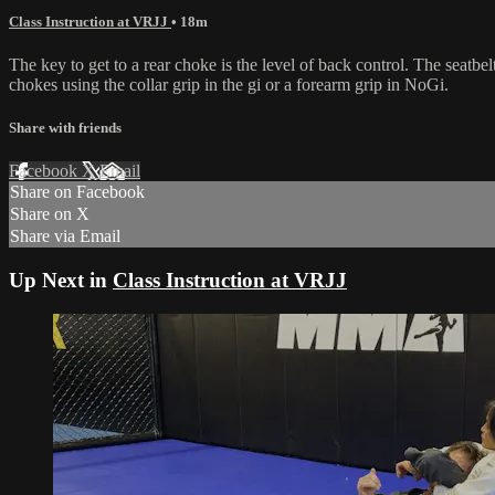
Class Instruction at VRJJ
• 18m
The key to get to a rear choke is the level of back control. The seatbe
chokes using the collar grip in the gi or a forearm grip in NoGi.
Share with friends
Facebook
X
Email
Share on Facebook
Share on X
Share via Email
Up Next in
Class Instruction at VRJJ