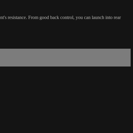
ent's resistance. From good back control, you can launch into rear