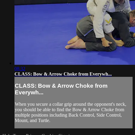
08:32
CLASS: Bow & Arrow Choke from Everywh...
CLASS: Bow & Arrow Choke from
Everywh...
When you secure a collar grip around the opponent's neck,
you should be able to find the Bow & Arrow Choke from
multiple positions including Back Control, Side Control,
Mount, and Turtle.