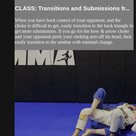
CLASS: Transitions and Submissions fr...
When you have back control of your opponent, and the
choke is difficult to get, easily transition to the back triangle to
get more submissions. If you go for the bow & arrow choke
and your opponent peels your choking arm off his head, then
easily transition to the armbar with minimal change.