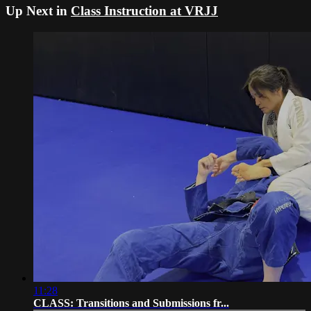
Up Next in
Class Instruction at VRJJ
11:28
CLASS: Transitions and Submissions fr...