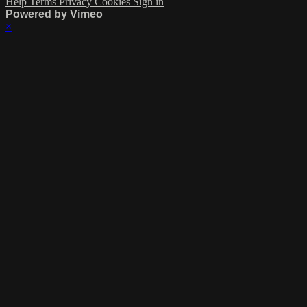
Help
Terms
Privacy
Cookies
Sign in
Powered by Vimeo
×