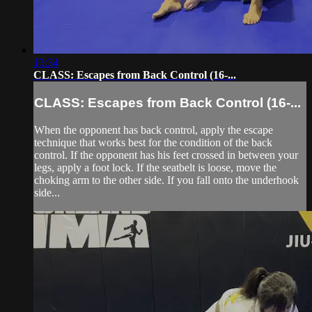
13:34
CLASS: Escapes from Back Control (16-...
CLASS: Escapes from Back Control (16-...
When the opponent has back control, apply the escape
technique that works best for the condition of the back
control. If the opponent has his feet crossed in between your
legs, apply a foot lock. If the seatbelt is loose, move the
choking arm to the other side. If you fall onto the underhook
side...