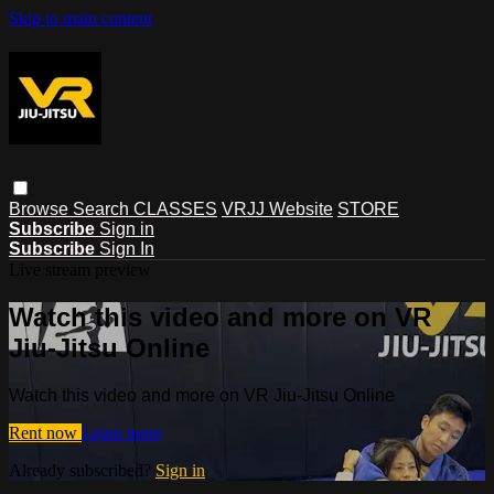
Skip to main content
Browse
Search
CLASSES
VRJJ Website
STORE
Subscribe
Sign in
Subscribe
Sign In
Live stream preview
Watch this video and more on VR
Jiu-Jitsu Online
Watch this video and more on VR Jiu-Jitsu Online
Rent now
Learn more
Already subscribed?
Sign in