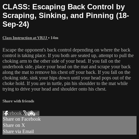
CLASS: Escaping Back Control by
Scraping, Sinking, and Pinning (18-
Sep-24)
Class Instruction at VRJJ
• 14m
Escape the opponent's back control depending on where the back
control is taking place. If you both are seated up, attempt to pull the
choking arm to the other side of your head. If you fall on the
underhook side, place your head on the mat and scrape your back
along the mat to remove his chest off your back. If you fall on the
choking side, sink your hips down until your head pops out of the
choke hold. If you are in turtle, pin his shoulder to the mat while
trying to drive your head and shoulder onto his chest.
Share with friends
Facebook
X
Email
Share on Facebook
Share on X
Share via Email