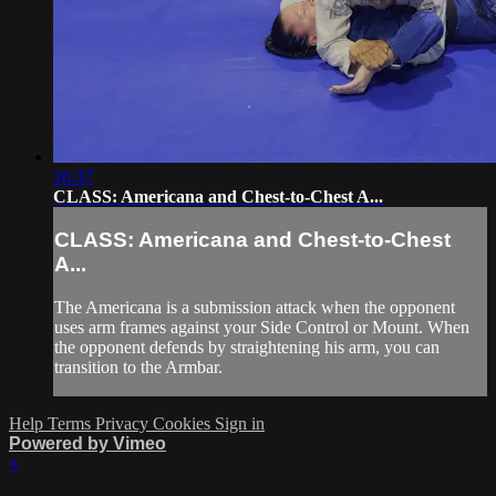
16:37
CLASS: Americana and Chest-to-Chest A...
CLASS: Americana and Chest-to-Chest
A...
The Americana is a submission attack when the opponent
uses arm frames against your Side Control or Mount. When
the opponent defends by straightening his arm, you can
transition to the Armbar.
Help
Terms
Privacy
Cookies
Sign in
Powered by Vimeo
×