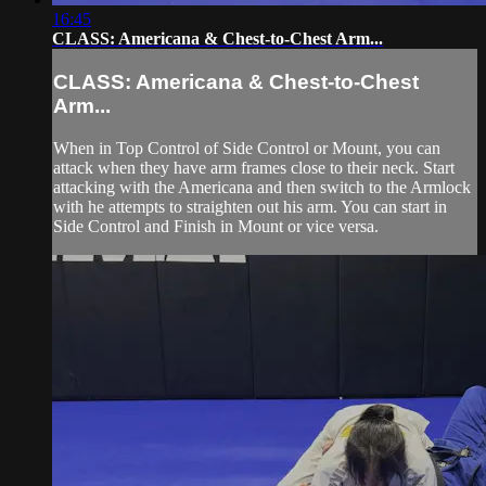
16:45
CLASS: Americana & Chest-to-Chest Arm...
CLASS: Americana & Chest-to-Chest
Arm...
When in Top Control of Side Control or Mount, you can
attack when they have arm frames close to their neck. Start
attacking with the Americana and then switch to the Armlock
with he attempts to straighten out his arm. You can start in
Side Control and Finish in Mount or vice versa.