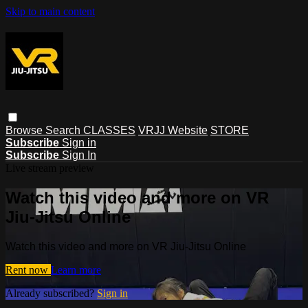
Skip to main content
Browse
Search
CLASSES
VRJJ Website
STORE
Subscribe
Sign in
Subscribe
Sign In
Live stream preview
Watch this video and more on VR
Jiu-Jitsu Online
Watch this video and more on VR Jiu-Jitsu Online
Rent now
Learn more
Already subscribed?
Sign in