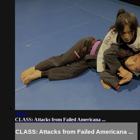
10:12
CLASS: Attacks from Failed Americana ...
CLASS: Attacks from Failed Americana ...