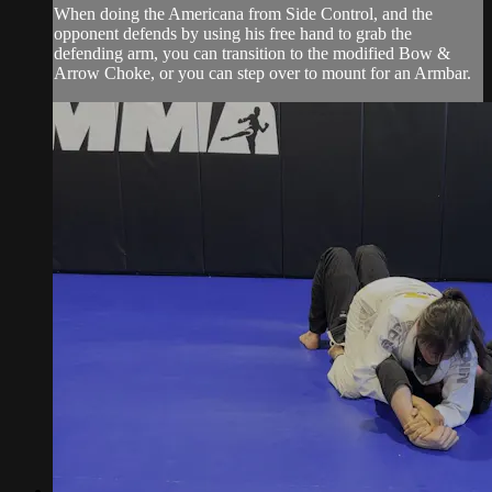
When doing the Americana from Side Control, and the
opponent defends by using his free hand to grab the
defending arm, you can transition to the modified Bow &
Arrow Choke, or you can step over to mount for an Armbar.