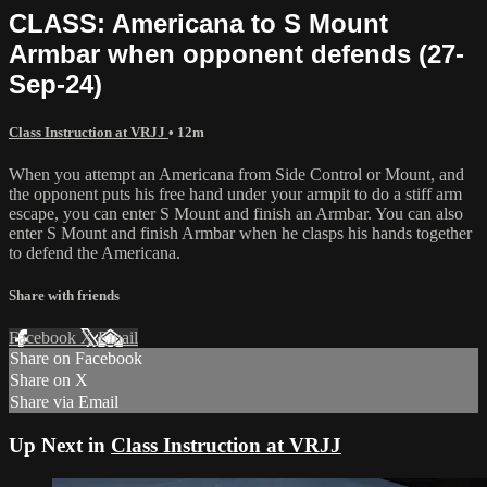
CLASS: Americana to S Mount
Armbar when opponent defends (27-
Sep-24)
Class Instruction at VRJJ
• 12m
When you attempt an Americana from Side Control or Mount, and
the opponent puts his free hand under your armpit to do a stiff arm
escape, you can enter S Mount and finish an Armbar. You can also
enter S Mount and finish Armbar when he clasps his hands together
to defend the Americana.
Share with friends
Facebook
X
Email
Share on Facebook
Share on X
Share via Email
Up Next in
Class Instruction at VRJJ