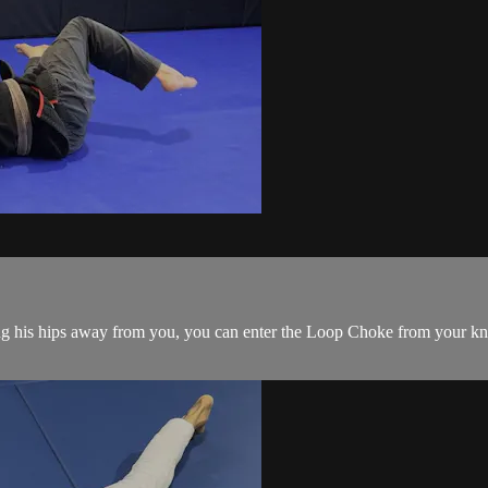
is hips away from you, you can enter the Loop Choke from your knees.