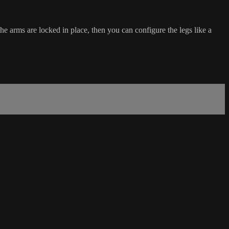
 arms are locked in place, then you can configure the legs like a