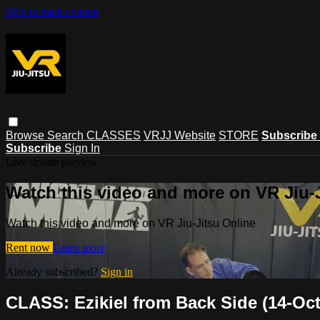
Skip to main content
Browse
Search
CLASSES
VRJJ Website
STORE
Subscribe
Subscribe
Sign In
Live stream preview
Watch this video and more on VR Jiu-
Watch this video and more on VR Jiu-Jitsu Online
Rent now
Learn more
Already subscribed?
Sign in
CLASS: Ezikiel from Back Side (14-Oct