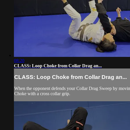
08:20
CLASS: Loop Choke from Collar Drag an...
CLASS: Loop Choke from Collar Drag an...
When the opponent defends your Collar Drag Sweep by moving h
Choke with a cross collar grip.