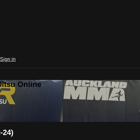
Sign in
Jitsu Online
-24)