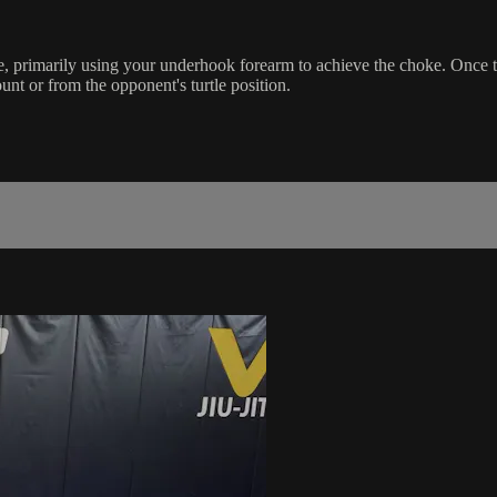
primarily using your underhook forearm to achieve the choke. Once the
t or from the opponent's turtle position.