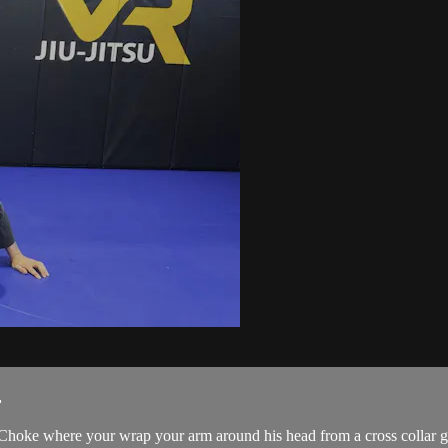
.
hoke where your wrap your arm around his head from a cross collar gri