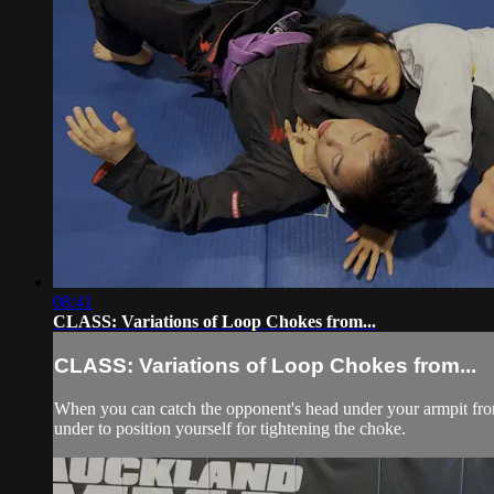
08:41
CLASS: Variations of Loop Chokes from...
CLASS: Variations of Loop Chokes from...
When you can catch the opponent's head under your armpit from 
under to position yourself for tightening the choke.