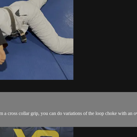
a cross collar grip, you can do variations of the loop choke with an o