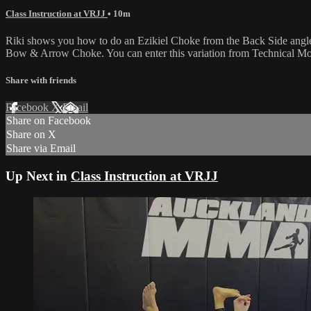
Class Instruction at VRJJ
• 10m
Riki shows you how to do an Ezikiel Choke from the Back Side angle, 
Bow & Arrow Choke. You can enter this variation from Technical Moun
Share with friends
Facebook
X
Email
Share on Facebook
Share on X
Share via Email
Up Next in
Class Instruction at VRJJ