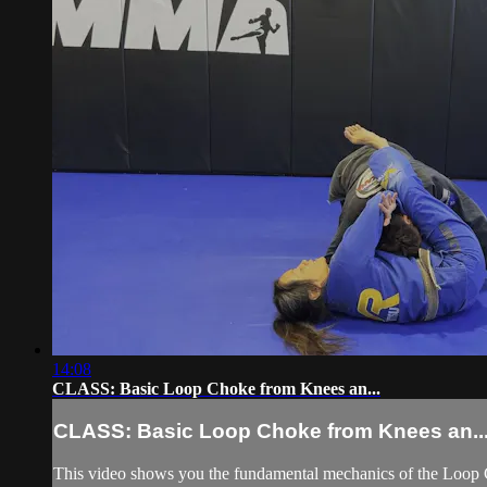
14:08
CLASS: Basic Loop Choke from Knees an...
CLASS: Basic Loop Choke from Knees an..
This video shows you the fundamental mechanics of the Loop C