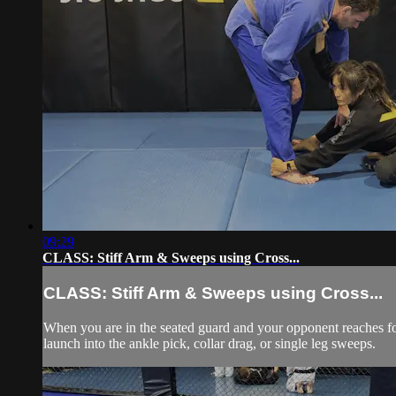
09:29
CLASS: Stiff Arm & Sweeps using Cross...
CLASS: Stiff Arm & Sweeps using Cross...
When you are in the seated guard and your opponent reaches for y
launch into the ankle pick, collar drag, or single leg sweeps.