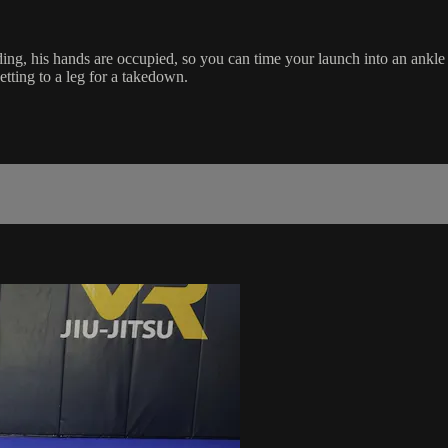
ing, his hands are occupied, so you can time your launch into an ankle 
etting to a leg for a takedown.