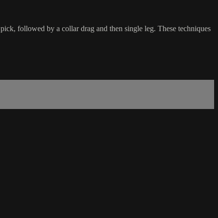
pick, followed by a collar drag and then single leg. These techniques