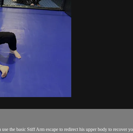
use the basic Stiff Arm escape to redirect his upper body to recover you