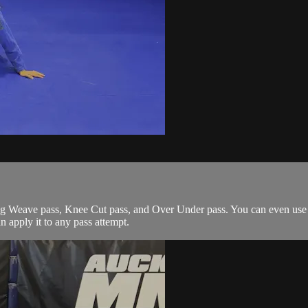
g Weave pass, Knee Cut pass, and Over Under pass. You can even use it
an apply it to any pass attempt.