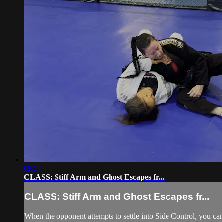
09:57
CLASS: Stiff Arm and Ghost Escapes fr...
CLASS: Stiff Arm and Ghost Escapes fr...
When the opponent attempts to settle into Side Control, you can 