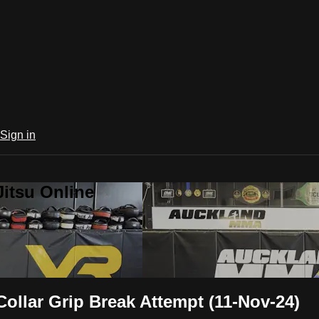
Sign in
Jitsu Online
llar Grip Break Attempt (11-Nov-24)