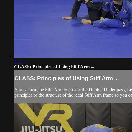
15:04
CLASS: Principles of Using Stiff Arm ...
CLASS: Principles of Using Stiff Arm ...
You can use the Stiff Arm to escape the Double Under pass, Le
principles of the structure of the ideal Stiff Arm frame so you c