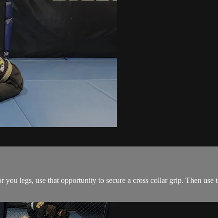
ou legs, use that opportunity to secure a cross collar grip. Then use the