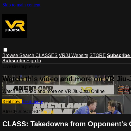
Skip to main content
Browse
Search
CLASSES
VRJJ Website
STORE
Subscribe
Subscribe
Sign In
Live stream preview
Watch this video and more on VR Jiu-
Watch this video and more on VR Jiu-Jitsu Online
Rent now
Learn more
Already subscribed?
Sign in
CLASS: Takedowns from Opponent's Co