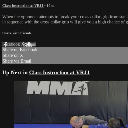
Class Instruction at VRJJ
• 10m
When the opponent attempts to break your cross collar grip from stand
in sequence with the cross collar grip will give you a high chance of g
Share with friends
Facebook
X
Email
Share on Facebook
Share on X
Share via Email
Up Next in
Class Instruction at VRJJ