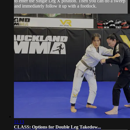
to enter the Single Leg X position. Then you can do a sweep
and immediately follow it up with a footlock.
11:13
CLASS: Options for Double Leg Takedow...