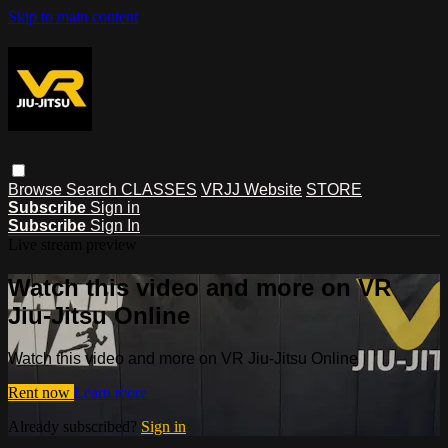
Skip to main content
Browse
Search
CLASSES
VRJJ Website
STORE
Subscribe
Sign in
Subscribe
Sign In
Live stream preview
Watch this video and more on VR
Jiu-Jitsu Online
Watch this video and more on VR Jiu-Jitsu Online
Rent now
Learn more
Already subscribed?
Sign in