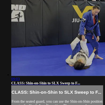
09:03
CLASS: Shin-on-Shin to SLX Sweep to F...
CLASS: Shin-on-Shin to SLX Sweep to F...
From the seated guard, you can use the Shin-on-Shin position