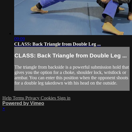
09:09
CLASS: Back Triangle from Double Leg ...
CLASS: Back Triangle from Double Leg ...
The triangle from backside is a powerful submission hold that
gives you the option for a choke, shoulder lock, wristlock or
armbar. You can enter this position when the opponent shoots
for a double leg takedown with his head on the outside.
Help
Terms
Privacy
Cookies
Sign in
Powered by Vimeo
×