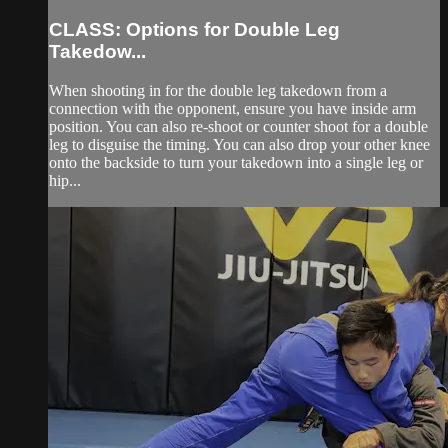
CLASS: Options for Double Leg
Takedow...
When shooting in for the double leg takedown from a
connection with the opponent, ensure you have inside arm
position. You can also re-shoot or counter shoot for a double
leg to disguise the timing. You can also drop your other knee
onto the backside to turn your takedown into a single leg or
hip...