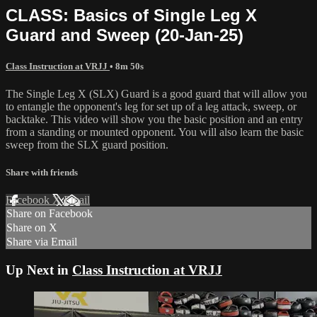
CLASS: Basics of Single Leg X
Guard and Sweep (20-Jan-25)
Class Instruction at VRJJ
• 8m 50s
The Single Leg X (SLX) Guard is a good guard that will allow you
to entangle the opponent's leg for set up of a leg attack, sweep, or
backtake. This video will show you the basic position and an entry
from a standing or mounted opponent. You will also learn the basic
sweep from the SLX guard position.
Share with friends
Facebook
X
Email
Share on Facebook
Share on X
Share via Email
Up Next in
Class Instruction at VRJJ