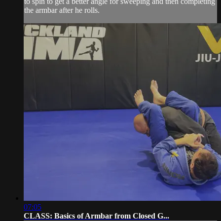
to spin to get a better angle for sweeping and then completing
the armbar after he rolls.
07:05
CLASS: Basics of Armbar from Closed G...