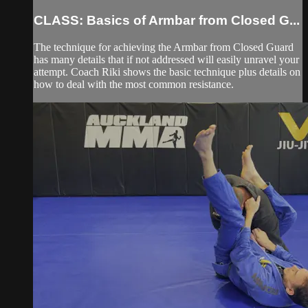
CLASS: Basics of Armbar from Closed G...
The technique for achieving the Armbar from Closed Guard
has many details that if not addressed will easily unravel your
attempt. Coach Riki shows the basic technique plus details on
how to deal with the most common resistance.