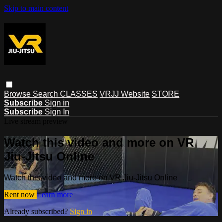
Skip to main content
Browse
Search
CLASSES
VRJJ Website
STORE
Subscribe
Sign in
Subscribe
Sign In
Live stream preview
Watch this video and more on VR
Jiu-Jitsu Online
Watch this video and more on VR Jiu-Jitsu Online
Rent now
Learn more
Already subscribed?
Sign in