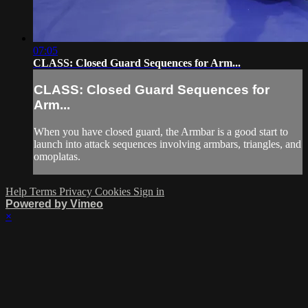
07:05
CLASS: Closed Guard Sequences for Arm...
CLASS: Closed Guard Sequences for
Arm...
When you have closed guard, the Armbar is a good start to
launch into attack sequences involving armbars, triangles, and
omoplatas.
Help
Terms
Privacy
Cookies
Sign in
Powered by Vimeo
×