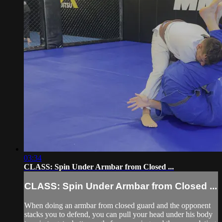
03:34
CLASS: Spin Under Armbar from Closed ...
CLASS: Spin Under Armbar from Closed ...
When doing an armbar from closed guard and the opponent
stacks you to defend, you can pull your head under his body