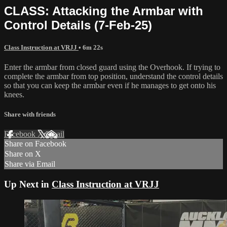
CLASS: Attacking the Armbar with
Control Details (7-Feb-25)
Class Instruction at VRJJ
• 6m 22s
Enter the armbar from closed guard using the Overhook. If trying to
complete the armbar from top position, understand the control details
so that you can keep the armbar even if he manages to get onto his
knees.
Share with friends
Facebook
X
Email
Share on Facebook
Share on X
Share via Email
Up Next in
Class Instruction at VRJJ