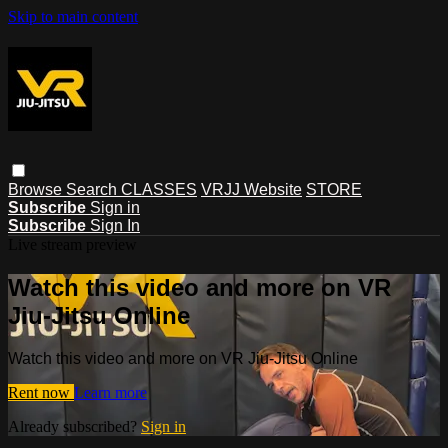
Skip to main content
Browse
Search
CLASSES
VRJJ Website
STORE
Subscribe
Sign in
Subscribe
Sign In
Live stream preview
Watch this video and more on VR
Jiu-Jitsu Online
Watch this video and more on VR Jiu-Jitsu Online
Rent now
Learn more
Already subscribed?
Sign in