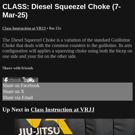
CLASS: Diesel Squeezel Choke (7-
Mar-25)
Class Instruction at VRJJ
• 8m 22s
The Diesel Squeezel Choke is a variation of the standard Guillotine
Choke that deals with the common counters to the guillotine. Its arm
configuration will applies a squeezing choke using both the bicep on
one side and your fist on the other side.
Share with friends
Facebook
X
Email
Share on Facebook
Share on X
Share via Email
Up Next in
Class Instruction at VRJJ