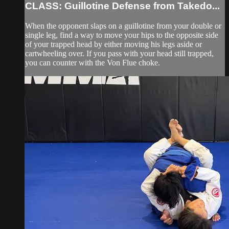
CLASS: Guillotine Defense from Takedo...
When the opponent slaps on a guillotine from your double or
single leg, find a way to move your hips to the opposite side
of your trapped head by either moving his legs aside or
cartwheeling over. If you pass with your head still trapped,
you can counter with the Von Flue choke.