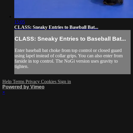
15:05
CLASS: Sneaky Entries to Baseball Bat...
CLASS: Sneaky Entries to Baseball Bat...
Enter baseball bat choke from top control or closed guard
using lapel instead of collar grips. You can also enter from
farside in top control. The NoGi version uses gravity to
tighten.
Help
Terms
Privacy
Cookies
Sign in
Powered by Vimeo
×