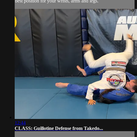
best position for your wrists, arms and legs.
12:44
CLASS: Guillotine Defense from Takedo...