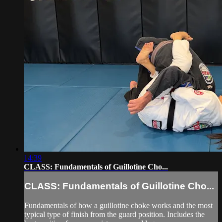
14:39
CLASS: Fundamentals of Guillotine Cho...
CLASS: Fundamentals of Guillotine Cho...
Fundamentals of how a guillotine choke works and the most
typical type of finish from the guard position. Includes the