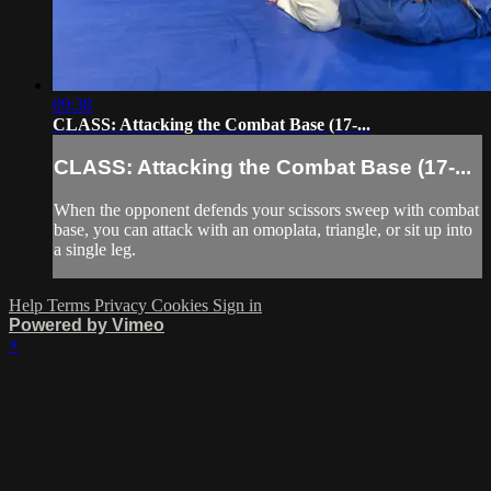
09:38
CLASS: Attacking the Combat Base (17-...
CLASS: Attacking the Combat Base (17-...
When the opponent defends your scissors sweep with combat
base, you can attack with an omoplata, triangle, or sit up into
a single leg.
Help
Terms
Privacy
Cookies
Sign in
Powered by Vimeo
×