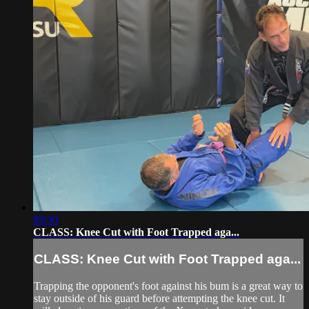
09:50
CLASS: Knee Cut with Foot Trapped aga...
CLASS: Knee Cut with Foot Trapped aga...
Trapping the opponent's foot against his bum is a great way to
stay outside of his guard before attempting the knee cut. It