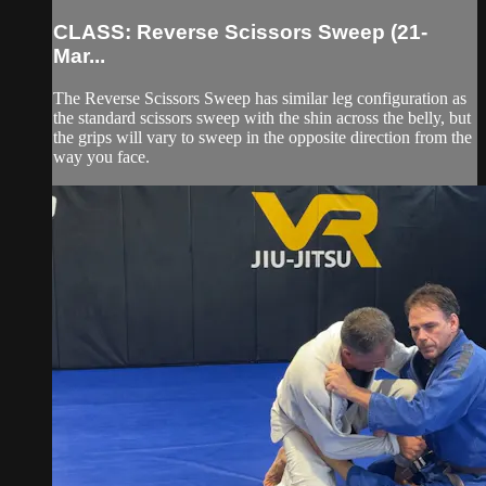
CLASS: Reverse Scissors Sweep (21-
Mar...
The Reverse Scissors Sweep has similar leg configuration as
the standard scissors sweep with the shin across the belly, but
the grips will vary to sweep in the opposite direction from the
way you face.