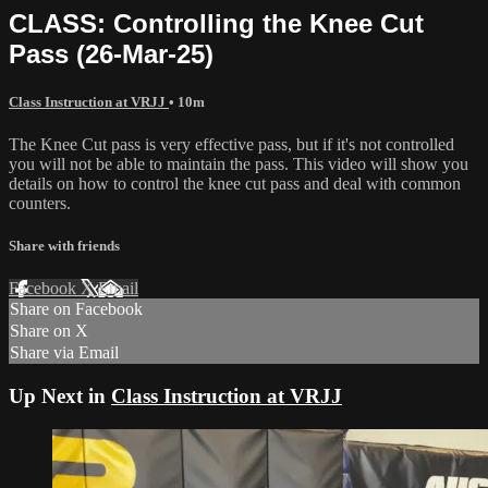
CLASS: Controlling the Knee Cut
Pass (26-Mar-25)
Class Instruction at VRJJ
• 10m
The Knee Cut pass is very effective pass, but if it's not controlled
you will not be able to maintain the pass. This video will show you
details on how to control the knee cut pass and deal with common
counters.
Share with friends
Facebook
X
Email
Share on Facebook
Share on X
Share via Email
Up Next in
Class Instruction at VRJJ