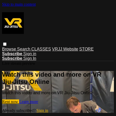
Skip to main content
Browse
Search
CLASSES
VRJJ Website
STORE
Subscribe
Sign in
Subscribe
Sign In
Live stream preview
Watch this video and more on VR
Jiu-Jitsu Online
Watch this video and more on VR Jiu-Jitsu Online
Rent now
Learn more
Already subscribed?
Sign in