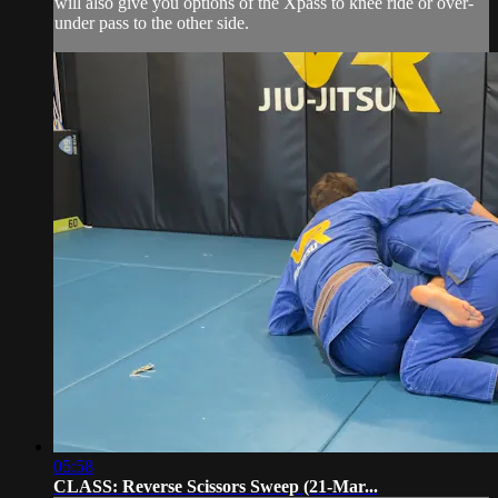
will also give you options of the Xpass to knee ride or over-
under pass to the other side.
05:58
CLASS: Reverse Scissors Sweep (21-Mar...